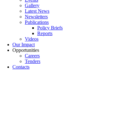
Gallery
Latest News
Newsletters
Publications
Policy Briefs
Reports
Videos
Our Impact
Opportunities
Careers
Tenders
Contacts