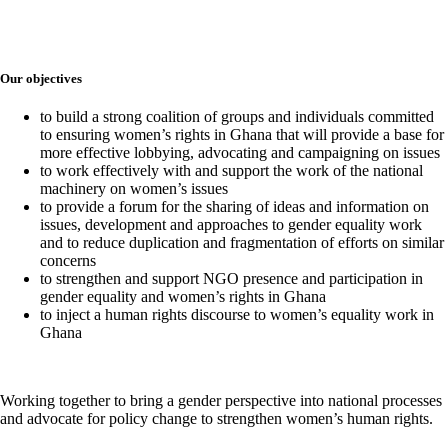
Our objectives
to build a strong coalition of groups and individuals committed
to ensuring women’s rights in Ghana that will provide a base for
more effective lobbying, advocating and campaigning on issues
to work effectively with and support the work of the national
machinery on women’s issues
to provide a forum for the sharing of ideas and information on
issues, development and approaches to gender equality work
and to reduce duplication and fragmentation of efforts on similar
concerns
to strengthen and support NGO presence and participation in
gender equality and women’s rights in Ghana
to inject a human rights discourse to women’s equality work in
Ghana
Working together to bring a gender perspective into national processes
and advocate for policy change to strengthen women’s human rights.