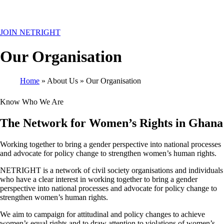
MENU
JOIN NETRIGHT
Our Organisation
Home
About Us
Our Organisation
Breadcrumb
Know Who We Are
The Network for Women’s Rights in Ghana
Working together to bring a gender perspective into national processes
and advocate for policy change to strengthen women’s human rights.
NETRIGHT is a network of civil society organisations and individuals
who have a clear interest in working together to bring a gender
perspective into national processes and advocate for policy change to
strengthen women’s human rights.
We aim to campaign for attitudinal and policy changes to achieve
women’s equal rights and to draw attention to violations of women’s