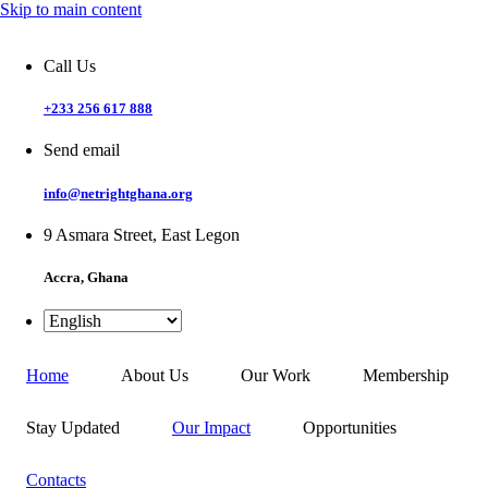
Skip to main content
Call Us
+233 256 617 888
Send email
info@netrightghana.org
9 Asmara Street, East Legon
Accra, Ghana
Home
About Us
Our Work
Membership
Stay Updated
Our Impact
Opportunities
Contacts