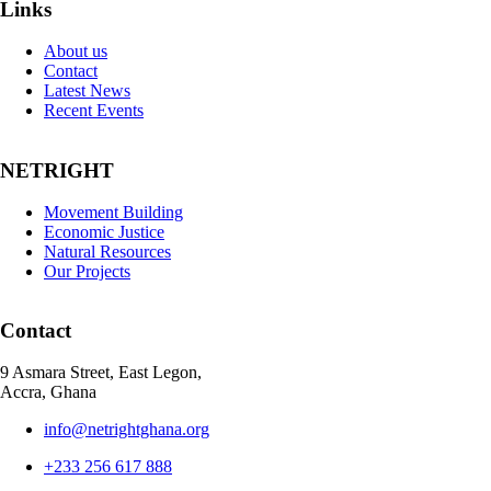
Links
About us
Contact
Latest News
Recent Events
NETRIGHT
Movement Building
Economic Justice
Natural Resources
Our Projects
Contact
9 Asmara Street, East Legon,
Accra, Ghana
info@netrightghana.org
+233 256 617 888