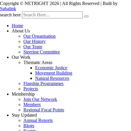
Copyright © NETRIGHT
2026 | All Rights Reserved | Built by
Sabalink
search here
Home
About Us
Our Organisation
Our History
Our Team
Steering Committee
Our Work
Thematic Areas
Economic Justice
Movement Building
Natural Resources
Flagship Programmes
Projects
Membership
Join Our Network
Members
Regional Focal Points
Stay Updated
Annual Reports
Blogs
Events