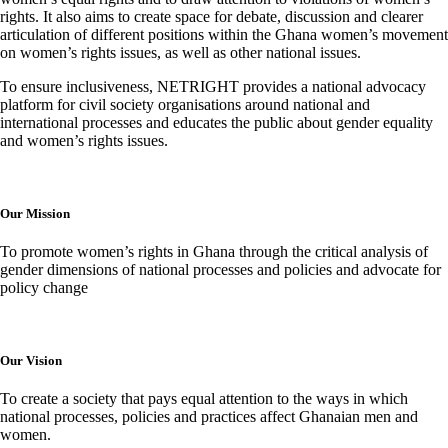
rights. It also aims to create space for debate, discussion and clearer
articulation of different positions within the Ghana women’s movement
on women’s rights issues, as well as other national issues.
To ensure inclusiveness, NETRIGHT provides a national advocacy
platform for civil society organisations around national and
international processes and educates the public about gender equality
and women’s rights issues.
Our Mission
To promote women’s rights in Ghana through the critical analysis of
gender dimensions of national processes and policies and advocate for
policy change
Our Vision
To create a society that pays equal attention to the ways in which
national processes, policies and practices affect Ghanaian men and
women.