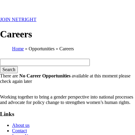
MENU
JOIN NETRIGHT
Careers
Home
Opportunities
Careers
Breadcrumb
There are
No Career Opportunities
available at this moment please
check again later
Working together to bring a gender perspective into national processes
and advocate for policy change to strengthen women’s human rights.
Links
About us
Contact