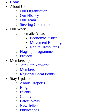
Home
About Us
Our Organisation
Our History
Our Team
Steering Committee
Our Work
Thematic Areas
Economic Justice
Movement Building
Natural Resources
Flagship Programmes
Projects
Membership
Join Our Network
Members
Regional Focal Points
Stay Updated
Annual Reports
Blogs
Events
Gallery
Latest News
Newsletters
Publications