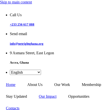
Skip to main content
Call Us
+233 256 617 888
Send email
info@netrightghana.org
9 Asmara Street, East Legon
Accra, Ghana
Home
About Us
Our Work
Membership
Stay Updated
Our Impact
Opportunities
Contacts