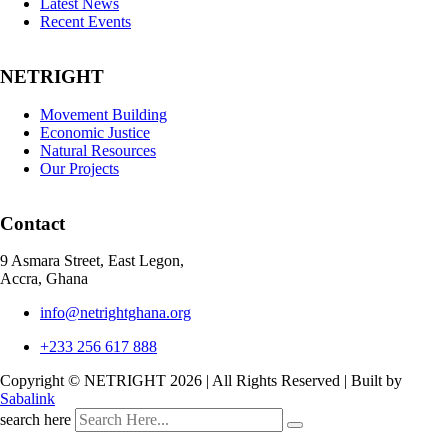
Latest News
Recent Events
NETRIGHT
Movement Building
Economic Justice
Natural Resources
Our Projects
Contact
9 Asmara Street, East Legon,
Accra, Ghana
info@netrightghana.org
+233 256 617 888
Copyright © NETRIGHT
2026 | All Rights Reserved | Built by
Sabalink
search here