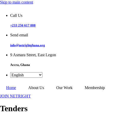
Skip to main content
Call Us
+233 256 617 888
Send email
info@netrightghana.org
9 Asmara Street, East Legon
Accra, Ghana
Home
About Us
Our Work
Membership
JOIN NETRIGHT
Tenders