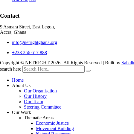
Contact
9 Asmara Street, East Legon,
Accra, Ghana
info@netrightghana.org
+233 256 617 888
Copyright © NETRIGHT
2026 | All Rights Reserved | Built by
Sabali
search here
Home
About Us
Our Organisation
Our History
Our Team
Steering Committee
Our Work
Thematic Areas
Economic Justice
Movement Building
Natural Resources