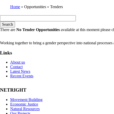
Home
Opportunities
Tenders
Breadcrumb
There are
No Tender Opportunities
available at this moment please c
Working together to bring a gender perspective into national processe
Links
About us
Contact
Latest News
Recent Events
NETRIGHT
Movement Building
Economic Justice
Natural Resources
Our Projects