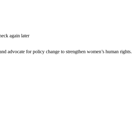
heck again later
s and advocate for policy change to strengthen women’s human rights.