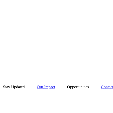
Stay Updated
Our Impact
Opportunities
Contac