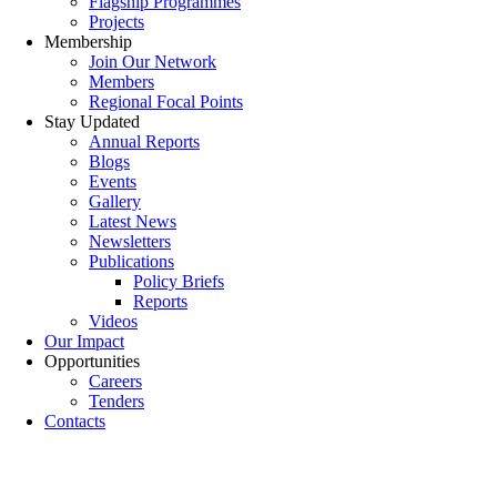
Flagship Programmes
Projects
Membership
Join Our Network
Members
Regional Focal Points
Stay Updated
Annual Reports
Blogs
Events
Gallery
Latest News
Newsletters
Publications
Policy Briefs
Reports
Videos
Our Impact
Opportunities
Careers
Tenders
Contacts