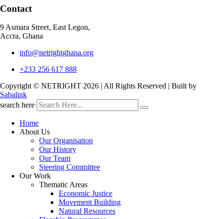
Contact
9 Asmara Street, East Legon,
Accra, Ghana
info@netrightghana.org
+233 256 617 888
Copyright © NETRIGHT
2026 | All Rights Reserved | Built by
Sabalink
search here
Home
About Us
Our Organisation
Our History
Our Team
Steering Committee
Our Work
Thematic Areas
Economic Justice
Movement Building
Natural Resources