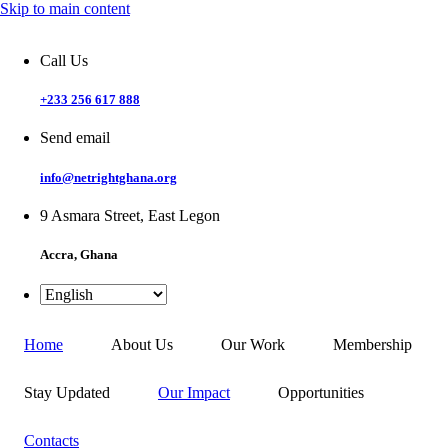
Skip to main content
Call Us
+233 256 617 888
Send email
info@netrightghana.org
9 Asmara Street, East Legon
Accra, Ghana
Home
About Us
Our Work
Membership
Stay Updated
Our Impact
Opportunities
Contacts