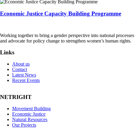
Economic Justice Capacity Building Programme
Working together to bring a gender perspective into national processes
and advocate for policy change to strengthen women’s human rights.
Links
About us
Contact
Latest News
Recent Events
NETRIGHT
Movement Building
Economic Justice
Natural Resources
Our Projects