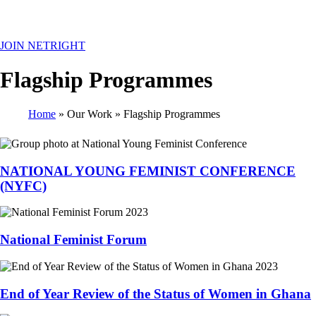
MENU
JOIN NETRIGHT
Flagship Programmes
Home
Our Work
Flagship Programmes
Breadcrumb
NATIONAL YOUNG FEMINIST CONFERENCE
(NYFC)
National Feminist Forum
End of Year Review of the Status of Women in Ghana