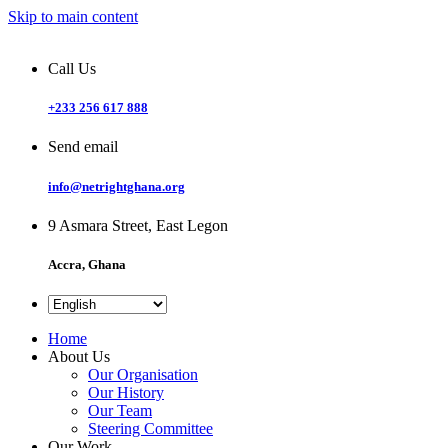
Skip to main content
Call Us
+233 256 617 888
Send email
info@netrightghana.org
9 Asmara Street, East Legon
Accra, Ghana
Home
About Us
Our Organisation
Our History
Our Team
Steering Committee
Our Work