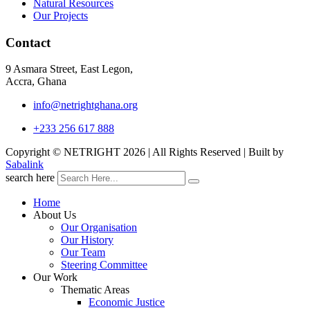
Natural Resources
Our Projects
Contact
9 Asmara Street, East Legon,
Accra, Ghana
info@netrightghana.org
+233 256 617 888
Copyright © NETRIGHT
2026 | All Rights Reserved | Built by
Sabalink
search here
Home
About Us
Our Organisation
Our History
Our Team
Steering Committee
Our Work
Thematic Areas
Economic Justice