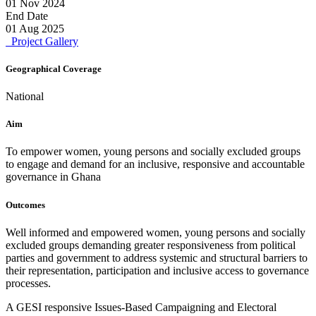
01 Nov 2024
End Date
01 Aug 2025
Project Gallery
Geographical Coverage
National
Aim
To empower women, young persons and socially excluded groups
to engage and demand for an inclusive, responsive and accountable
governance in Ghana
Outcomes
Well informed and empowered women, young persons and socially
excluded groups demanding greater responsiveness from political
parties and government to address systemic and structural barriers to
their representation, participation and inclusive access to governance
processes.
A GESI responsive Issues-Based Campaigning and Electoral