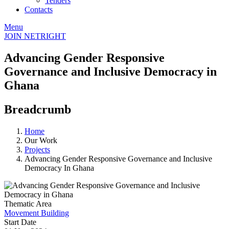
Tenders
Contacts
Menu
JOIN NETRIGHT
Advancing Gender Responsive
Governance and Inclusive Democracy in
Ghana
Breadcrumb
Home
Our Work
Projects
Advancing Gender Responsive Governance and Inclusive
Democracy In Ghana
Thematic Area
Movement Building
Start Date