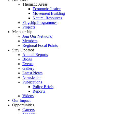
Thematic Areas
Economic Justice
Movement Building
Natural Resources
Flagship Programmes
Projects
Membership
Join Our Network
Members
Regional Focal Points
Stay Updated
Annual Reports
Blogs
Events
Gallery
Latest News
Newsletters
Publications
Policy Briefs
Reports
Videos
Our Impact
Opportunities
Careers