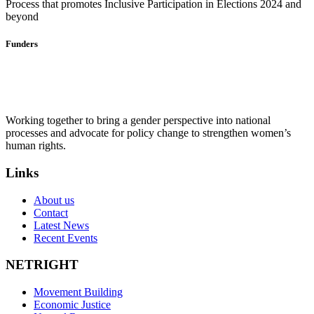
Process that promotes Inclusive Participation in Elections 2024 and
beyond
Funders
Working together to bring a gender perspective into national
processes and advocate for policy change to strengthen women’s
human rights.
Links
About us
Contact
Latest News
Recent Events
NETRIGHT
Movement Building
Economic Justice