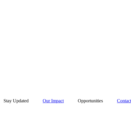
Stay Updated
Our Impact
Opportunities
Contac