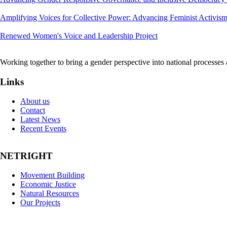
Amplifying Voices for Collective Power: Advancing Feminist Activis
Renewed Women's Voice and Leadership Project
Working together to bring a gender perspective into national processe
Links
About us
Contact
Latest News
Recent Events
NETRIGHT
Movement Building
Economic Justice
Natural Resources
Our Projects