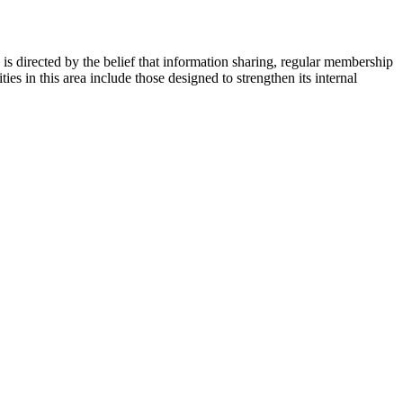
s directed by the belief that information sharing, regular membership
es in this area include those designed to strengthen its internal