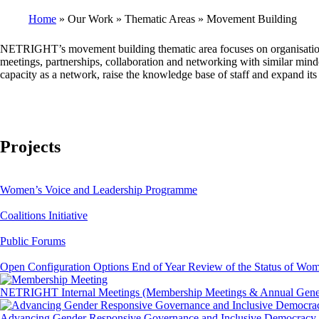
Home
Our Work
Thematic Areas
Movement Building
Breadcrumb
NETRIGHT’s movement building thematic area focuses on organisational a
meetings, partnerships, collaboration and networking with similar minded 
capacity as a network, raise the knowledge base of staff and expand it
Projects
Women’s Voice and Leadership Programme
Coalitions Initiative
Public Forums
Open Configuration Options End of Year Review of the Status of Wo
NETRIGHT Internal Meetings (Membership Meetings & Annual Gener
Advancing Gender Responsive Governance and Inclusive Democracy