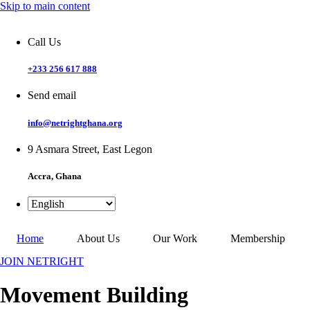
Skip to main content
Call Us
+233 256 617 888
Send email
info@netrightghana.org
9 Asmara Street, East Legon
Accra, Ghana
Home
About Us
Our Work
Membership
JOIN NETRIGHT
Movement Building