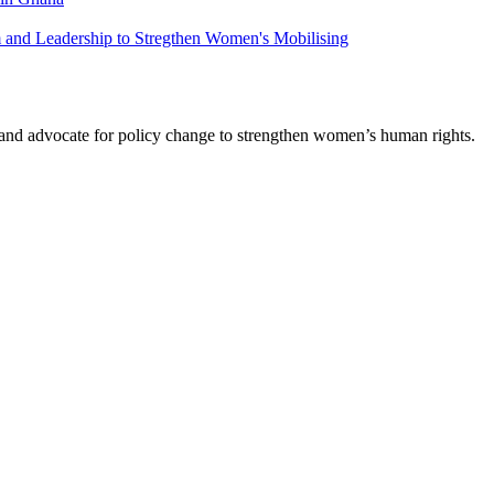
m and Leadership to Stregthen Women's Mobilising
s and advocate for policy change to strengthen women’s human rights.