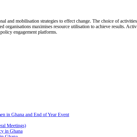
nd mobilisation strategies to effect change. The choice of activities i
organisations maximises resource utilisation to achieve results. Activiti
s policy engagement platforms.
men in Ghana and End of Year Event
al Meetings)
 in Ghana