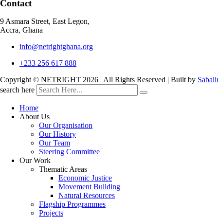
Contact
9 Asmara Street, East Legon,
Accra, Ghana
info@netrightghana.org
+233 256 617 888
Copyright © NETRIGHT
2026 | All Rights Reserved | Built by
Sabali
search here
Home
About Us
Our Organisation
Our History
Our Team
Steering Committee
Our Work
Thematic Areas
Economic Justice
Movement Building
Natural Resources
Flagship Programmes
Projects