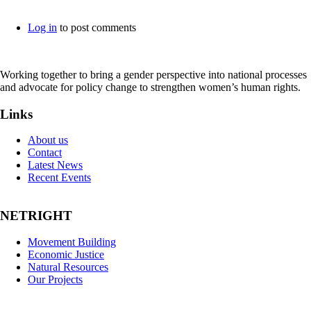
Log in
to post comments
Working together to bring a gender perspective into national processes
and advocate for policy change to strengthen women’s human rights.
Links
About us
Contact
Latest News
Recent Events
NETRIGHT
Movement Building
Economic Justice
Natural Resources
Our Projects