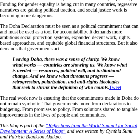
Funding for gender equality is being cut in many countries, regressive
narratives are gaining political traction, and social justice work is
becoming more dangerous.
The Doha Declaration must be seen as a political commitment that can
and must be used as a tool for accountability. It demands more
ambitious social protection systems, expanded decent work, rights-
based approaches, and equitable global financial structures. But it also
demands that governments act.
Leaving Doha, there was a sense of clarity. We know
what works — countries are showing us. We know what
is needed — resources, political will, and institutional
change. And we know what threatens progress —
retrogression, polarization, and anti-rights ideologies
that seek to shrink the definition of who counts.
Tweet
The real work now is ensuring that the commitments made in Doha do
not remain symbolic. That governments move from declarations to
budgeting. From promises to policy. From solutions shared to tangible
improvements in the lives of people and communities.
This blog is part of the
“Reflections from the World Summit for Social
Development: A Series of Blogs”
and was written by Cynthia Sunu
and Patricia Blankson Akakpo.