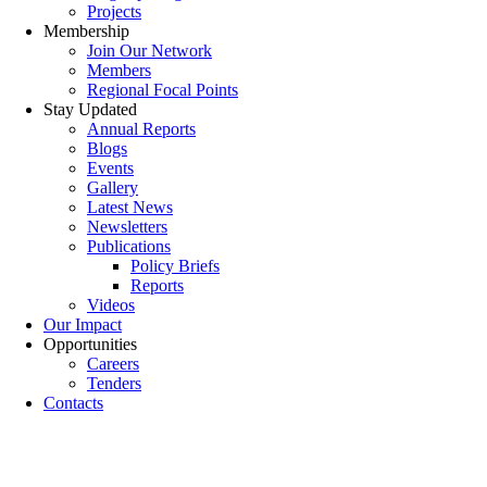
Projects
Membership
Join Our Network
Members
Regional Focal Points
Stay Updated
Annual Reports
Blogs
Events
Gallery
Latest News
Newsletters
Publications
Policy Briefs
Reports
Videos
Our Impact
Opportunities
Careers
Tenders
Contacts