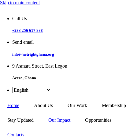
Skip to main content
Call Us
+233 256 617 888
Send email
info@netrightghana.org
9 Asmara Street, East Legon
Accra, Ghana
Home
About Us
Our Work
Membership
Stay Updated
Our Impact
Opportunities
Contacts