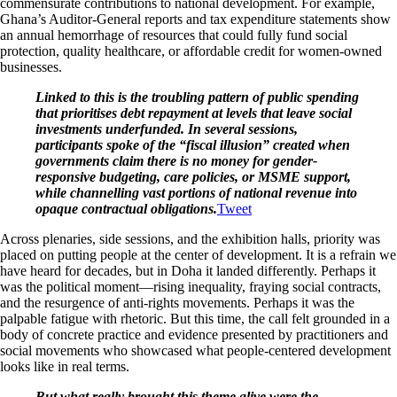
commensurate contributions to national development. For example,
Ghana’s Auditor-General reports and tax expenditure statements show
an annual hemorrhage of resources that could fully fund social
protection, quality healthcare, or affordable credit for women-owned
businesses.
Linked to this is the troubling pattern of public spending
that prioritises debt repayment at levels that leave social
investments underfunded. In several sessions,
participants spoke of the “fiscal illusion” created when
governments claim there is no money for gender-
responsive budgeting, care policies, or MSME support,
while channelling vast portions of national revenue into
opaque contractual obligations.
Tweet
Across plenaries, side sessions, and the exhibition halls, priority was
placed on putting people at the center of development. It is a refrain we
have heard for decades, but in Doha it landed differently. Perhaps it
was the political moment—rising inequality, fraying social contracts,
and the resurgence of anti-rights movements. Perhaps it was the
palpable fatigue with rhetoric. But this time, the call felt grounded in a
body of concrete practice and evidence presented by practitioners and
social movements who showcased what people-centered development
looks like in real terms.
But what really brought this theme alive were the