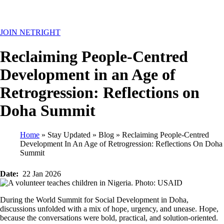
MENU
JOIN NETRIGHT
Reclaiming People-Centred
Development in an Age of
Retrogression: Reflections on
Doha Summit
Home
Stay Updated
Blog
Reclaiming People-Centred
Development In An Age of Retrogression: Reflections On Doha
Breadcrumb
Summit
Date
22 Jan 2026
During the World Summit for Social Development in Doha,
discussions unfolded with a mix of hope, urgency, and unease. Hope,
because the conversations were bold, practical, and solution-oriented.