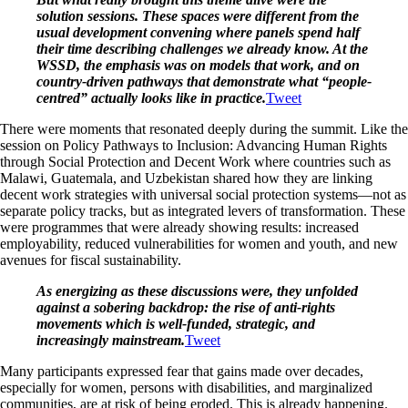
solution sessions. These spaces were different from the
usual development convening where panels spend half
their time describing challenges we already know. At the
WSSD, the emphasis was on models that work, and on
country-driven pathways that demonstrate what “people-
centred” actually looks like in practice.
Tweet
There were moments that resonated deeply during the summit. Like the
session on Policy Pathways to Inclusion: Advancing Human Rights
through Social Protection and Decent Work where countries such as
Malawi, Guatemala, and Uzbekistan shared how they are linking
decent work strategies with universal social protection systems—not as
separate policy tracks, but as integrated levers of transformation. These
were programmes that were already showing results: increased
employability, reduced vulnerabilities for women and youth, and new
avenues for fiscal sustainability.
As energizing as these discussions were, they unfolded
against a sobering backdrop: the rise of anti-rights
movements which is well-funded, strategic, and
increasingly mainstream.
Tweet
Many participants expressed fear that gains made over decades,
especially for women, persons with disabilities, and marginalized
communities, are at risk of being eroded. This is already happening.