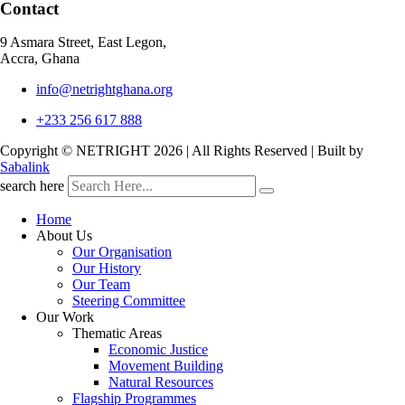
Contact
9 Asmara Street, East Legon,
Accra, Ghana
info@netrightghana.org
+233 256 617 888
Copyright © NETRIGHT
2026 | All Rights Reserved | Built by
Sabalink
search here
Home
About Us
Our Organisation
Our History
Our Team
Steering Committee
Our Work
Thematic Areas
Economic Justice
Movement Building
Natural Resources
Flagship Programmes