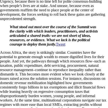
Urgency, because there is no time left for polite consensus-building
when people’s lives are at stake. And unease, because even as
governments reaffirm the need to place people at the center of
development, the forces seeking to roll back these gains are gathering
unprecedented strength.
What stood out most over the course of the Summit was
the clarity with which leaders, practitioners, and activists
articulated a shared truth: we are not short of ideas,
resources, or evidence. What we lack is the political
courage to deploy them justly.
Tweet
Across Africa, the story is strikingly similar. Countries have the
potential to generate enough wealth to ensure dignified lives for their
people. And yet, the pathways through which resources flow–such as
taxation, public expenditure, debt servicing, procurement, natural
resource management–continue to reproduce inequality rather than
dismantle it. This becomes more evident when we look closely at the
issues raised across the solution sessions. For instance, discussions on
domestic revenue mobilization highlighted how governments
consistently forgo billions in tax exemptions and illicit financial flows
while leaning heavily on regressive consumption taxes that
disproportionately burden women, young people, and informal
workers. At the same time, multinational corporations navigate our tax
regimes with more ease than local SMEs, extracting profits without