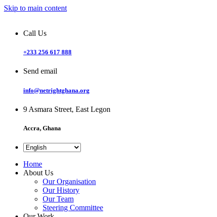
Skip to main content
Call Us
+233 256 617 888
Send email
info@netrightghana.org
9 Asmara Street, East Legon
Accra, Ghana
Home
About Us
Our Organisation
Our History
Our Team
Steering Committee
Our Work