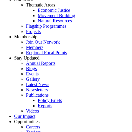
Thematic Areas
Economic Justice
Movement Building
Natural Resources
Flagship Programmes
Projects
Membership
Join Our Network
Members
Regional Focal Points
Stay Updated
Annual Reports
Blogs
Events
Gallery
Latest News
Newsletters
Publications
Policy Briefs
Reports
Videos
Our Impact
Opportunities
Careers