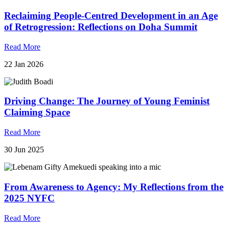
Reclaiming People-Centred Development in an Age
of Retrogression: Reflections on Doha Summit
Read More
22 Jan 2026
Driving Change: The Journey of Young Feminist
Claiming Space
Read More
30 Jun 2025
From Awareness to Agency: My Reflections from the
2025 NYFC
Read More