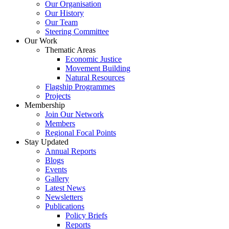
Our Organisation
Our History
Our Team
Steering Committee
Our Work
Thematic Areas
Economic Justice
Movement Building
Natural Resources
Flagship Programmes
Projects
Membership
Join Our Network
Members
Regional Focal Points
Stay Updated
Annual Reports
Blogs
Events
Gallery
Latest News
Newsletters
Publications
Policy Briefs
Reports