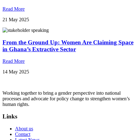
Read More
21 May 2025
From the Ground Up: Women Are Claiming Space
in Ghana’s Extractive Sector
Read More
14 May 2025
Working together to bring a gender perspective into national
processes and advocate for policy change to strengthen women’s
human rights.
Links
About us
Contact
Latest News