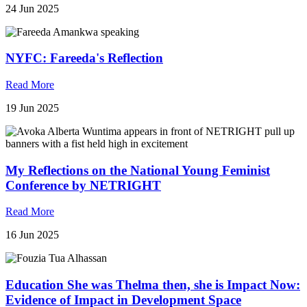
24 Jun 2025
NYFC: Fareeda's Reflection
Read More
19 Jun 2025
My Reflections on the National Young Feminist
Conference by NETRIGHT
Read More
16 Jun 2025
Education She was Thelma then, she is Impact Now:
Evidence of Impact in Development Space