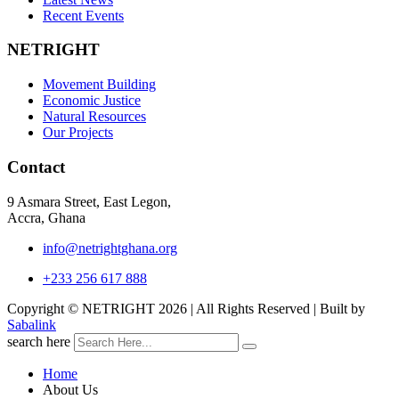
Recent Events
NETRIGHT
Movement Building
Economic Justice
Natural Resources
Our Projects
Contact
9 Asmara Street, East Legon,
Accra, Ghana
info@netrightghana.org
+233 256 617 888
Copyright © NETRIGHT
2026 | All Rights Reserved | Built by
Sabalink
search here
Home
About Us