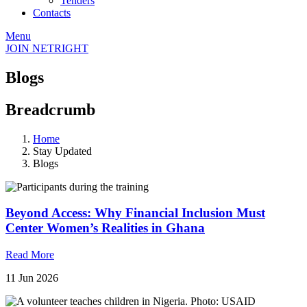
Tenders
Contacts
Menu
JOIN NETRIGHT
Blogs
Breadcrumb
Home
Stay Updated
Blogs
Beyond Access: Why Financial Inclusion Must
Center Women’s Realities in Ghana
Read More
11 Jun 2026