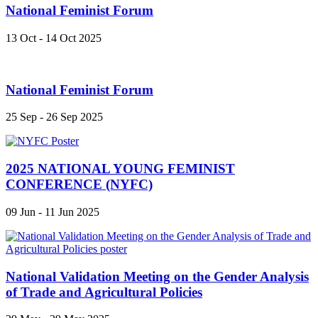
National Feminist Forum
13 Oct - 14 Oct 2025
National Feminist Forum
25 Sep - 26 Sep 2025
2025 NATIONAL YOUNG FEMINIST
CONFERENCE (NYFC)
09 Jun - 11 Jun 2025
National Validation Meeting on the Gender Analysis
of Trade and Agricultural Policies