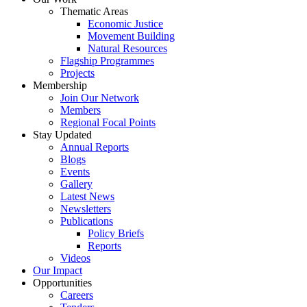
Thematic Areas
Economic Justice
Movement Building
Natural Resources
Flagship Programmes
Projects
Membership
Join Our Network
Members
Regional Focal Points
Stay Updated
Annual Reports
Blogs
Events
Gallery
Latest News
Newsletters
Publications
Policy Briefs
Reports
Videos
Our Impact
Opportunities
Careers