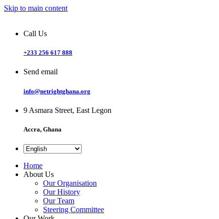
Skip to main content
Call Us
+233 256 617 888
Send email
info@netrightghana.org
9 Asmara Street, East Legon
Accra, Ghana
Home
About Us
Our Organisation
Our History
Our Team
Steering Committee
Our Work