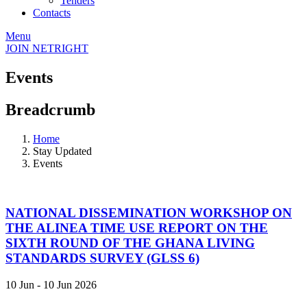
Tenders
Contacts
Menu
JOIN NETRIGHT
Events
Breadcrumb
Home
Stay Updated
Events
NATIONAL DISSEMINATION WORKSHOP ON
THE ALINEA TIME USE REPORT ON THE
SIXTH ROUND OF THE GHANA LIVING
STANDARDS SURVEY (GLSS 6)
10 Jun - 10 Jun 2026