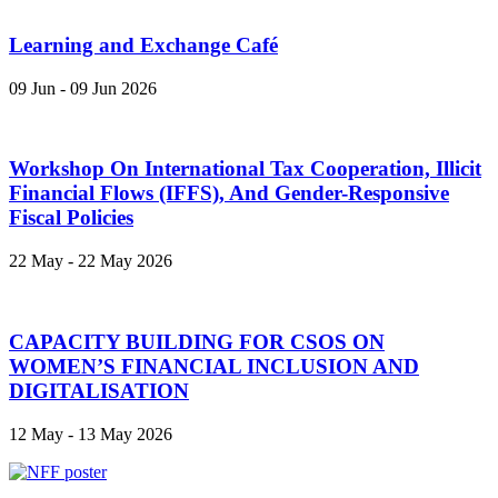
Learning and Exchange Café
09 Jun - 09 Jun 2026
Workshop On International Tax Cooperation, Illicit
Financial Flows (IFFS), And Gender-Responsive
Fiscal Policies
22 May - 22 May 2026
CAPACITY BUILDING FOR CSOS ON
WOMEN’S FINANCIAL INCLUSION AND
DIGITALISATION
12 May - 13 May 2026