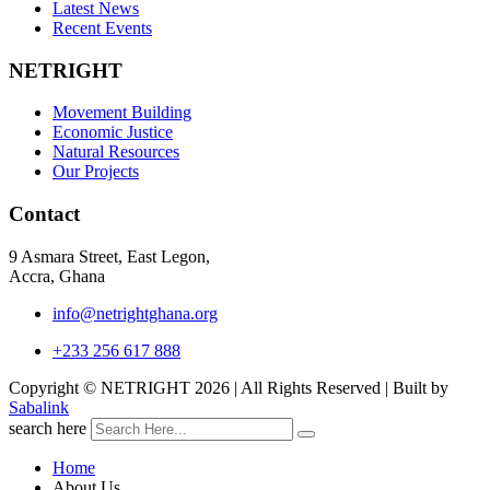
Latest News
Recent Events
NETRIGHT
Movement Building
Economic Justice
Natural Resources
Our Projects
Contact
9 Asmara Street, East Legon,
Accra, Ghana
info@netrightghana.org
+233 256 617 888
Copyright © NETRIGHT
2026 | All Rights Reserved | Built by
Sabalink
search here
Home
About Us