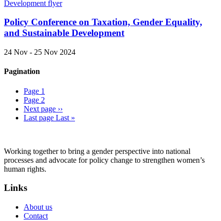
Policy Conference on Taxation, Gender Equality,
and Sustainable Development
24 Nov - 25 Nov 2024
Pagination
Page
1
Page
2
Next page
››
Last page
Last »
Working together to bring a gender perspective into national
processes and advocate for policy change to strengthen women’s
human rights.
Links
About us
Contact