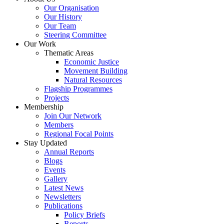
Our Organisation
Our History
Our Team
Steering Committee
Our Work
Thematic Areas
Economic Justice
Movement Building
Natural Resources
Flagship Programmes
Projects
Membership
Join Our Network
Members
Regional Focal Points
Stay Updated
Annual Reports
Blogs
Events
Gallery
Latest News
Newsletters
Publications
Policy Briefs
Reports