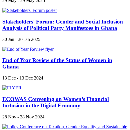
29 May - 29 May 2025
Stakeholders' Forum: Gender and Social Inclusion
Analysis of Political Party Manifestoes in Ghana
30 Jan - 30 Jan 2025
End of Year Review of the Status of Women in
Ghana
13 Dec - 13 Dec 2024
ECOWAS Convening on Women’s Financial
Inclusion in the Digital Economy
28 Nov - 28 Nov 2024