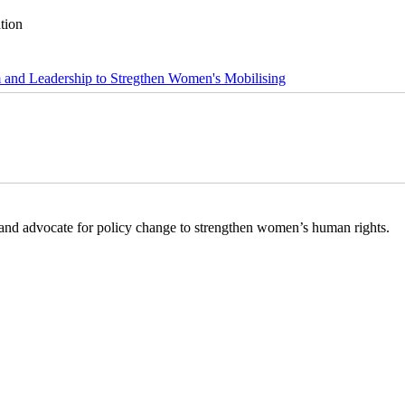
tion
m and Leadership to Stregthen Women's Mobilising
s and advocate for policy change to strengthen women’s human rights.