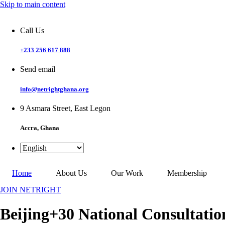
Skip to main content
Call Us
+233 256 617 888
Send email
info@netrightghana.org
9 Asmara Street, East Legon
Accra, Ghana
Home
About Us
Our Work
Membership
JOIN NETRIGHT
Beijing+30 National Consultatio