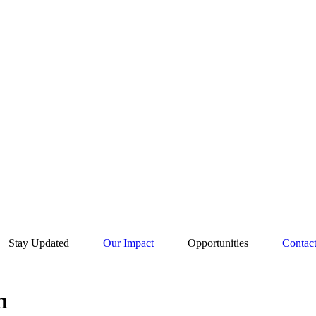
Stay Updated
Our Impact
Opportunities
Contac
n