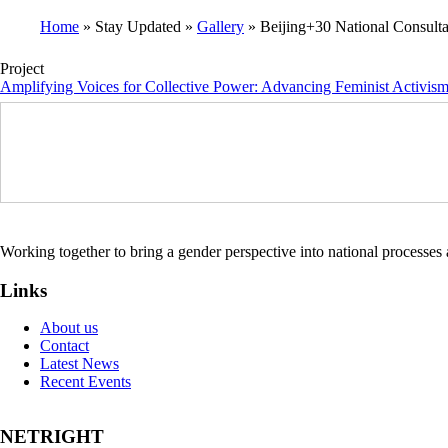
Home
Stay Updated
Gallery
Beijing+30 National Consulta
Breadcrumb
Project
Amplifying Voices for Collective Power: Advancing Feminist Activis
Working together to bring a gender perspective into national processe
Links
About us
Contact
Latest News
Recent Events
NETRIGHT