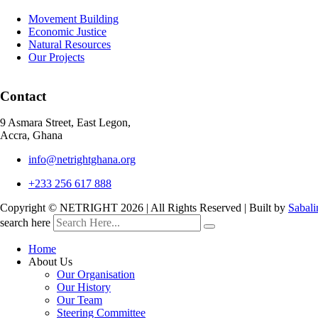
Movement Building
Economic Justice
Natural Resources
Our Projects
Contact
9 Asmara Street, East Legon,
Accra, Ghana
info@netrightghana.org
+233 256 617 888
Copyright © NETRIGHT
2026 | All Rights Reserved | Built by
Sabali
search here
Home
About Us
Our Organisation
Our History
Our Team
Steering Committee