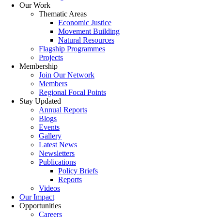
Our Work
Thematic Areas
Economic Justice
Movement Building
Natural Resources
Flagship Programmes
Projects
Membership
Join Our Network
Members
Regional Focal Points
Stay Updated
Annual Reports
Blogs
Events
Gallery
Latest News
Newsletters
Publications
Policy Briefs
Reports
Videos
Our Impact
Opportunities
Careers