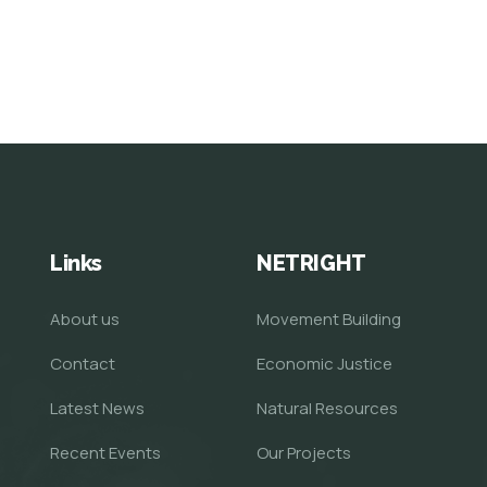
Links
NETRIGHT
About us
Movement Building
Contact
Economic Justice
Latest News
Natural Resources
Recent Events
Our Projects