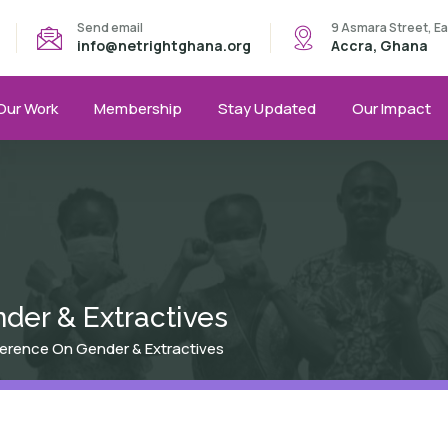
Send email
9 Asmara Street, E
info@netrightghana.org
Accra, Ghana
Our Work
Membership
Stay Updated
Our Impact
der & Extractives
ference On Gender & Extractives