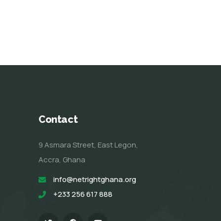
Contact
9 Asmara Street, East Legon,
Accra, Ghana
info@netrightghana.org
+233 256 617 888