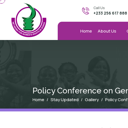
Skip to main content
Call Us
+233 256 617 888
Home
About Us
Policy Conference on Gen
Breadcrumb
Home
Stay Updated
Gallery
Policy Con