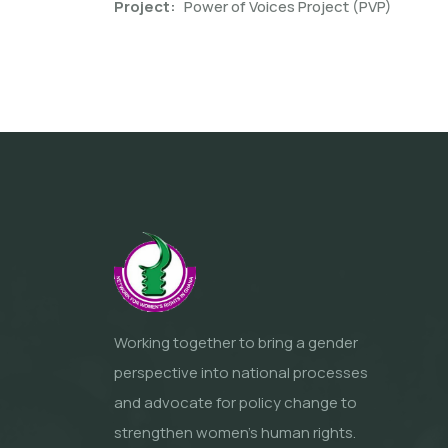
Project
Power of Voices Project (PVP)
Working together to bring a gender
perspective into national processes
and advocate for policy change to
strengthen women’s human rights.