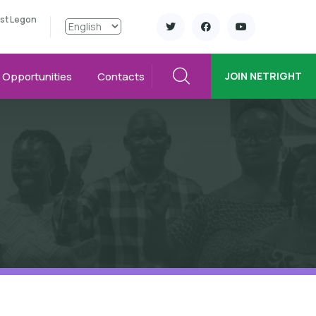
ast Legon
Opportunities
Contacts
JOIN NETRIGHT