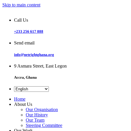
Skip to main content
Call Us
+233 256 617 888
Send email
info@netrightghana.org
9 Asmara Street, East Legon
Accra, Ghana
Home
About Us
Our Organisation
Our History
Our Team
Steering Committee
Our Work