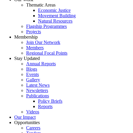
Thematic Areas
Economic Justice
Movement Building
Natural Resources
Flagship Programmes
Projects
Membership
Join Our Network
Members
Regional Focal Points
Stay Updated
Annual Reports
Blogs
Events
Gallery
Latest News
Newsletters
Publications
Policy Briefs
Reports
Videos
Our Impact
Opportunities
Careers