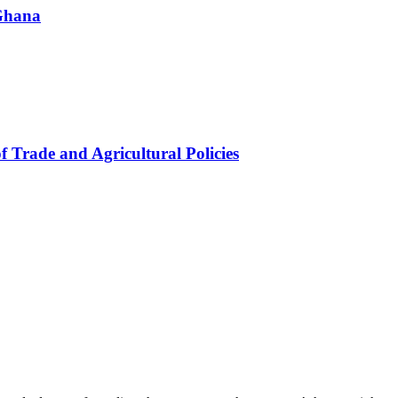
 Ghana
f Trade and Agricultural Policies