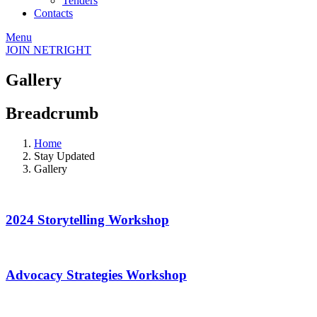
Tenders
Contacts
Menu
JOIN NETRIGHT
Gallery
Breadcrumb
Home
Stay Updated
Gallery
2024 Storytelling Workshop
Advocacy Strategies Workshop