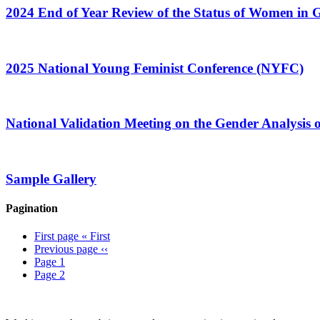
2024 End of Year Review of the Status of Women in
2025 National Young Feminist Conference (NYFC)
National Validation Meeting on the Gender Analysis o
Sample Gallery
Pagination
First page
« First
Previous page
‹‹
Page
1
Page
2