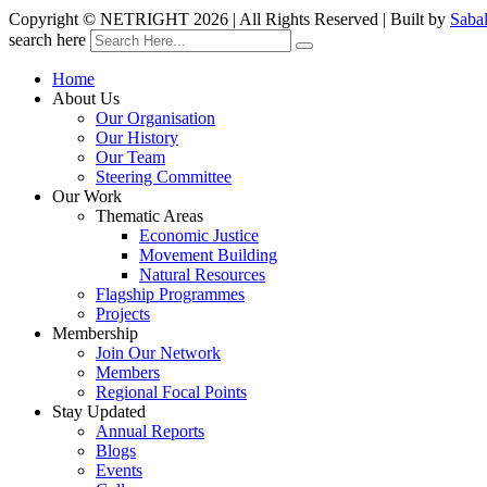
Copyright © NETRIGHT
2026 | All Rights Reserved | Built by
Saba
search here
Home
About Us
Our Organisation
Our History
Our Team
Steering Committee
Our Work
Thematic Areas
Economic Justice
Movement Building
Natural Resources
Flagship Programmes
Projects
Membership
Join Our Network
Members
Regional Focal Points
Stay Updated
Annual Reports
Blogs
Events