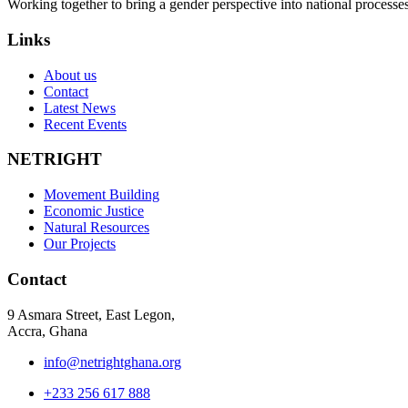
Working together to bring a gender perspective into national process
Links
About us
Contact
Latest News
Recent Events
NETRIGHT
Movement Building
Economic Justice
Natural Resources
Our Projects
Contact
9 Asmara Street, East Legon,
Accra, Ghana
info@netrightghana.org
+233 256 617 888