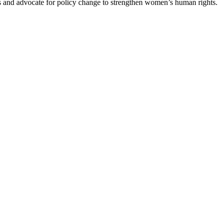
es and advocate for policy change to strengthen women’s human rights.