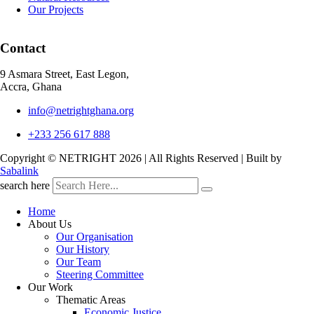
Our Projects
Contact
9 Asmara Street, East Legon,
Accra, Ghana
info@netrightghana.org
+233 256 617 888
Copyright © NETRIGHT
2026 | All Rights Reserved | Built by
Sabalink
search here
Home
About Us
Our Organisation
Our History
Our Team
Steering Committee
Our Work
Thematic Areas
Economic Justice