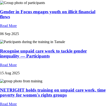
Gender in Focus engages youth on illicit financial
flows
Read More
06 Sep 2025
Recognise unpaid care work to tackle gender
inequality — Participants
Read More
15 Aug 2025
NETRIGHT holds training on unpaid care work, time
poverty for women's rights groups
Read More