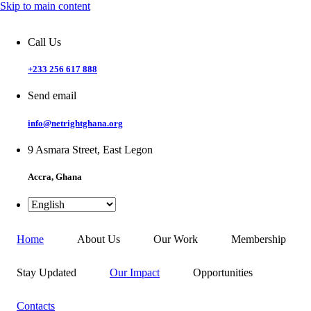
Skip to main content
Call Us
+233 256 617 888
Send email
info@netrightghana.org
9 Asmara Street, East Legon
Accra, Ghana
Home
About Us
Our Work
Membership
Stay Updated
Our Impact
Opportunities
Contacts