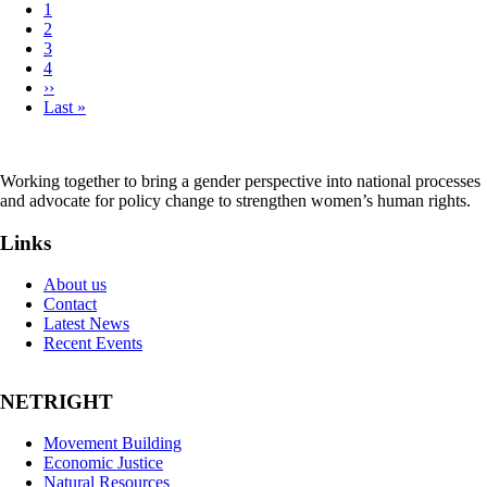
Page
1
Page
2
Pagination
Page
3
Page
4
Next
››
page
Last
Last »
page
Working together to bring a gender perspective into national processes
and advocate for policy change to strengthen women’s human rights.
Links
About us
Contact
Latest News
Recent Events
NETRIGHT
Movement Building
Economic Justice
Natural Resources