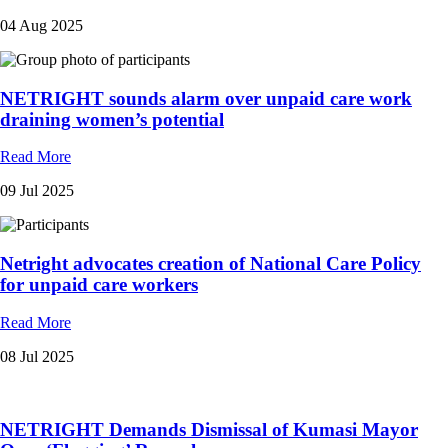
04 Aug 2025
NETRIGHT sounds alarm over unpaid care work
draining women’s potential
Read More
09 Jul 2025
Netright advocates creation of National Care Policy
for unpaid care workers
Read More
08 Jul 2025
NETRIGHT Demands Dismissal of Kumasi Mayor