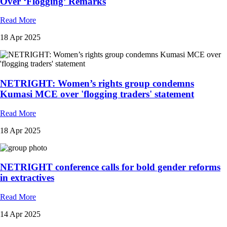
Over ‘Flogging’ Remarks
Read More
18 Apr 2025
NETRIGHT: Women’s rights group condemns
Kumasi MCE over 'flogging traders' statement
Read More
18 Apr 2025
NETRIGHT conference calls for bold gender reforms
in extractives
Read More
14 Apr 2025