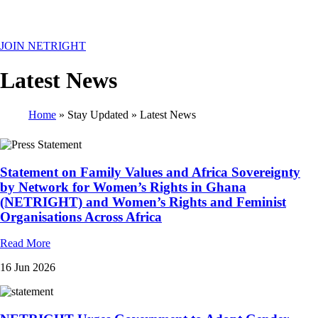
MENU
JOIN NETRIGHT
Latest News
Home
Stay Updated
Latest News
Breadcrumb
Statement on Family Values and Africa Sovereignty
by Network for Women’s Rights in Ghana
(NETRIGHT) and Women’s Rights and Feminist
Organisations Across Africa
Read More
16 Jun 2026