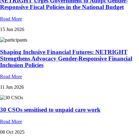
NETRIGHT Urges Government to Adopt Gender-
Responsive Fiscal Policies in the National Budget
Read More
15 Jun 2026
Shaping Inclusive Financial Futures: NETRIGHT
Strengthens Advocacy Gender-Responsive Financial
Inclusion Policies
Read More
11 Jun 2026
30 CSOs sensitised to unpaid care work
Read More
08 Oct 2025