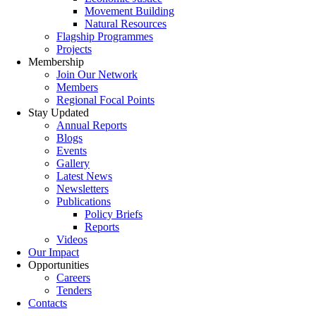
Movement Building
Natural Resources
Flagship Programmes
Projects
Membership
Join Our Network
Members
Regional Focal Points
Stay Updated
Annual Reports
Blogs
Events
Gallery
Latest News
Newsletters
Publications
Policy Briefs
Reports
Videos
Our Impact
Opportunities
Careers
Tenders
Contacts