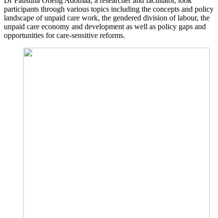
Dr Faustina Obeng Adomaa, a researcher and facilitator, took
participants through various topics including the concepts and policy
landscape of unpaid care work, the gendered division of labour, the
unpaid care economy and development as well as policy gaps and
opportunities for care-sensitive reforms.