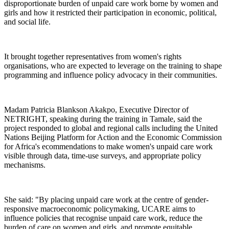
disproportionate burden of unpaid care work borne by women and
girls and how it restricted their participation in economic, political,
and social life.
It brought together representatives from women's rights
organisations, who are expected to leverage on the training to shape
programming and influence policy advocacy in their communities.
Madam Patricia Blankson Akakpo, Executive Director of
NETRIGHT, speaking during the training in Tamale, said the
project responded to global and regional calls including the United
Nations Beijing Platform for Action and the Economic Commission
for Africa's ecommendations to make women's unpaid care work
visible through data, time-use surveys, and appropriate policy
mechanisms.
She said: "By placing unpaid care work at the centre of gender-
responsive macroeconomic policymaking, UCARE aims to
influence policies that recognise unpaid care work, reduce the
burden of care on women and girls, and promote equitable