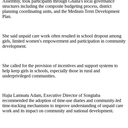
Assembly, took participants through Ghana's local governance
structures including the composite budgeting process, district
planning coordinating units, and the Medium-Term Development
Plan.
She said unpaid care work often resulted in school dropout among
girls, limited women's empowerment and participation in community
development.
She called for the provision of incentives and support systems to
help keep girls in schools, especially those in rural and
underprivileged communities.
Hajia Lamnatu Adam, Executive Director of Songtaba
recommended the adoption of time-use diaries and community-led
time-tracking mechanisms to improve understanding of unpaid care
work and its impact on community and national development.