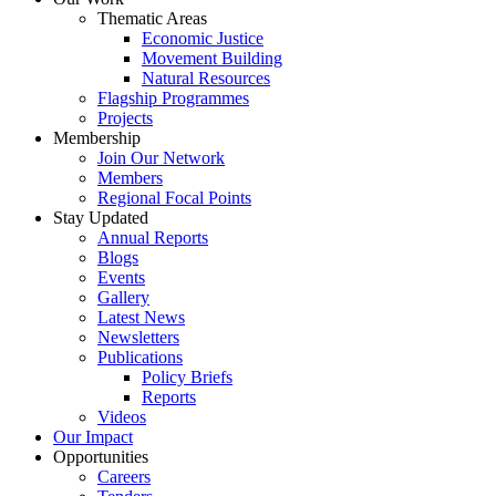
Thematic Areas
Economic Justice
Movement Building
Natural Resources
Flagship Programmes
Projects
Membership
Join Our Network
Members
Regional Focal Points
Stay Updated
Annual Reports
Blogs
Events
Gallery
Latest News
Newsletters
Publications
Policy Briefs
Reports
Videos
Our Impact
Opportunities
Careers