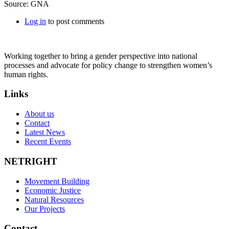
Source: GNA
Log in
to post comments
Working together to bring a gender perspective into national
processes and advocate for policy change to strengthen women’s
human rights.
Links
About us
Contact
Latest News
Recent Events
NETRIGHT
Movement Building
Economic Justice
Natural Resources
Our Projects
Contact