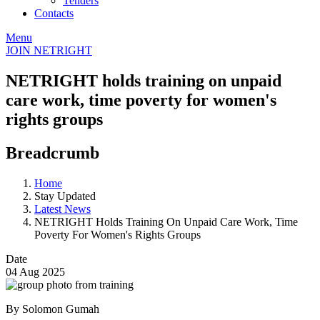
Tenders
Contacts
Menu
JOIN NETRIGHT
NETRIGHT holds training on unpaid
care work, time poverty for women's
rights groups
Breadcrumb
Home
Stay Updated
Latest News
NETRIGHT Holds Training On Unpaid Care Work, Time
Poverty For Women's Rights Groups
Date
04 Aug 2025
By Solomon Gumah