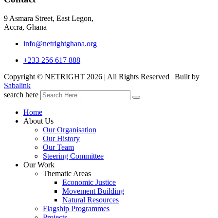
9 Asmara Street, East Legon,
Accra, Ghana
info@netrightghana.org
+233 256 617 888
Copyright © NETRIGHT
2026 | All Rights Reserved | Built by
Sabalink
search here
Home
About Us
Our Organisation
Our History
Our Team
Steering Committee
Our Work
Thematic Areas
Economic Justice
Movement Building
Natural Resources
Flagship Programmes
Projects