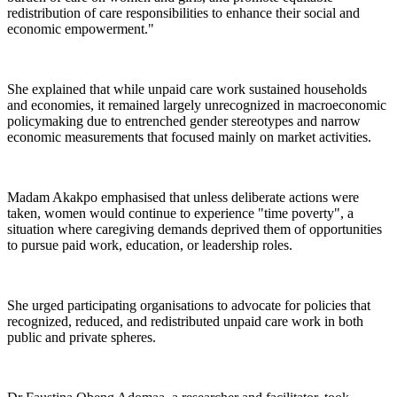
redistribution of care responsibilities to enhance their social and
economic empowerment."
She explained that while unpaid care work sustained households
and economies, it remained largely unrecognized in macroeconomic
policymaking due to entrenched gender stereotypes and narrow
economic measurements that focused mainly on market activities.
Madam Akakpo emphasised that unless deliberate actions were
taken, women would continue to experience "time poverty", a
situation where caregiving demands deprived them of opportunities
to pursue paid work, education, or leadership roles.
She urged participating organisations to advocate for policies that
recognized, reduced, and redistributed unpaid care work in both
public and private spheres.