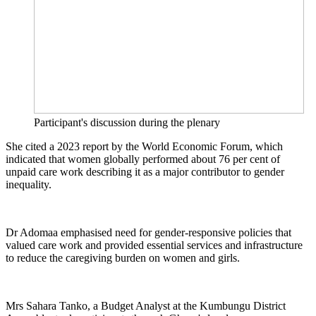
Participant's discussion during the plenary
She cited a 2023 report by the World Economic Forum, which
indicated that women globally performed about 76 per cent of
unpaid care work describing it as a major contributor to gender
inequality.
Dr Adomaa emphasised need for gender-responsive policies that
valued care work and provided essential services and infrastructure
to reduce the caregiving burden on women and girls.
Mrs Sahara Tanko, a Budget Analyst at the Kumbungu District