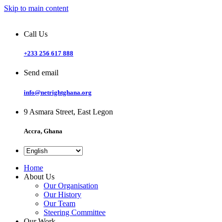
Skip to main content
Call Us
+233 256 617 888
Send email
info@netrightghana.org
9 Asmara Street, East Legon
Accra, Ghana
Home
About Us
Our Organisation
Our History
Our Team
Steering Committee
Our Work