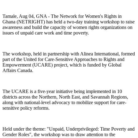
Tamale, Aug 04, GNA - The Network for Women's Rights in
Ghana (NETRIGHT) has held a two-day training workshop to raise
awareness and build the capacity of women rights organizations on
issues of unpaid care work and time poverty.
The workshop, held in partnership with Alinea International, formed
part of the United for Care-Sensitive Approaches to Rights and
Empowerment (UCARE) project, which is funded by Global
Affairs Canada.
The UCARE is a five-year initiative being implemented in 10
districts across the Northern, North East, and Savannah Regions,
along with national-level advocacy to mobilize support for care-
sensitive policy reforms.
Held under the theme: "Unpaid, Underprivileged: Time Poverty and
Gender Roles", the workshop was to draw attention to the