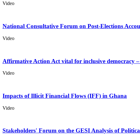
Video
National Consultative Forum on Post-Elections Acco
Video
Affirmative Action Act vital for inclusive democrac
Video
Impacts of Illicit Financial Flows (IFF) in Ghana
Video
Stakeholders' Forum on the GESI Analysis of Politi