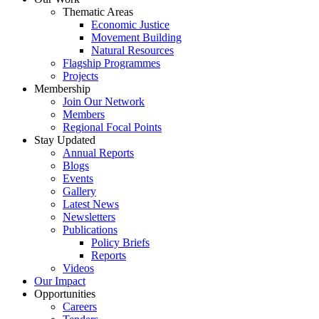
Thematic Areas
Economic Justice
Movement Building
Natural Resources
Flagship Programmes
Projects
Membership
Join Our Network
Members
Regional Focal Points
Stay Updated
Annual Reports
Blogs
Events
Gallery
Latest News
Newsletters
Publications
Policy Briefs
Reports
Videos
Our Impact
Opportunities
Careers