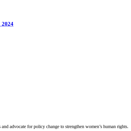
a 2024
es and advocate for policy change to strengthen women’s human rights.