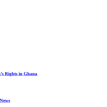
s Rights in Ghana
 News