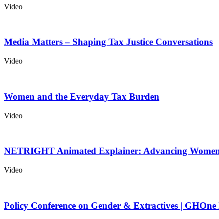
Video
Media Matters – Shaping Tax Justice Conversations
Video
Women and the Everyday Tax Burden
Video
NETRIGHT Animated Explainer: Advancing Women’
Video
Policy Conference on Gender & Extractives | GHOne