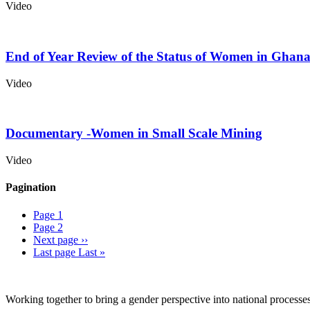
Video
End of Year Review of the Status of Women in Ghan
Video
Documentary -Women in Small Scale Mining
Video
Pagination
Page
1
Page
2
Next page
››
Last page
Last »
Working together to bring a gender perspective into national process