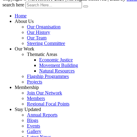
search here
Home
About Us
Our Organisation
Our History
Our Team
Steering Committee
Our Work
Thematic Areas
Economic Justice
Movement Building
Natural Resources
Flagship Programmes
Projects
Membership
Join Our Network
Members
Regional Focal Points
Stay Updated
Annual Reports
Blogs
Events
Gallery
Latest News