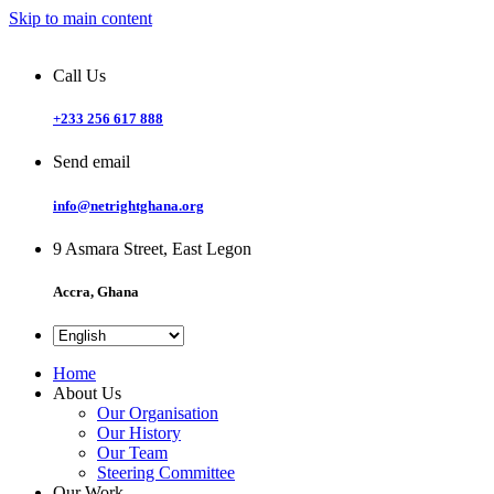
Skip to main content
Call Us
+233 256 617 888
Send email
info@netrightghana.org
9 Asmara Street, East Legon
Accra, Ghana
Home
About Us
Our Organisation
Our History
Our Team
Steering Committee
Our Work