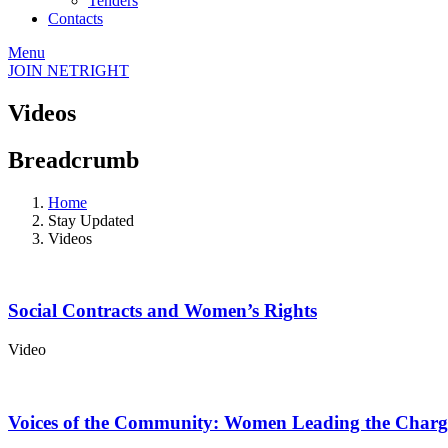
Tenders
Contacts
Menu
JOIN NETRIGHT
Videos
Breadcrumb
Home
Stay Updated
Videos
Social Contracts and Women’s Rights
Video
Voices of the Community: Women Leading the Charg