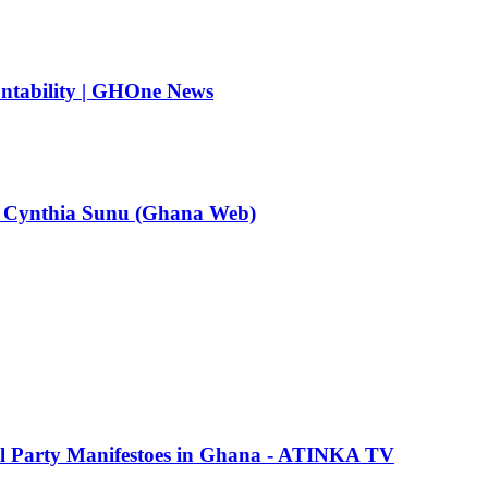
untability | GHOne News
y – Cynthia Sunu (Ghana Web)
cal Party Manifestoes in Ghana - ATINKA TV