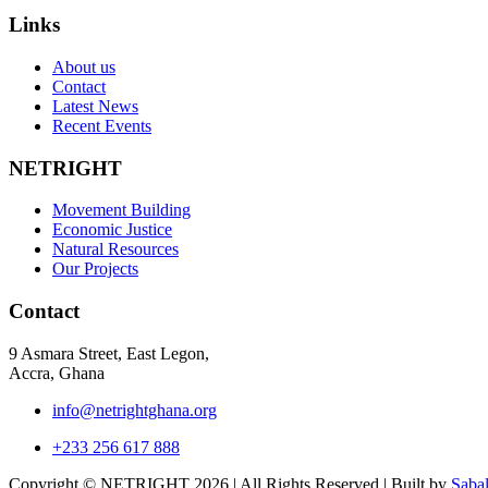
Links
About us
Contact
Latest News
Recent Events
NETRIGHT
Movement Building
Economic Justice
Natural Resources
Our Projects
Contact
9 Asmara Street, East Legon,
Accra, Ghana
info@netrightghana.org
+233 256 617 888
Copyright © NETRIGHT
2026 | All Rights Reserved | Built by
Saba