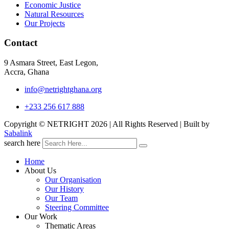
Economic Justice
Natural Resources
Our Projects
Contact
9 Asmara Street, East Legon,
Accra, Ghana
info@netrightghana.org
+233 256 617 888
Copyright © NETRIGHT
2026 | All Rights Reserved | Built by
Sabalink
search here
Home
About Us
Our Organisation
Our History
Our Team
Steering Committee
Our Work
Thematic Areas