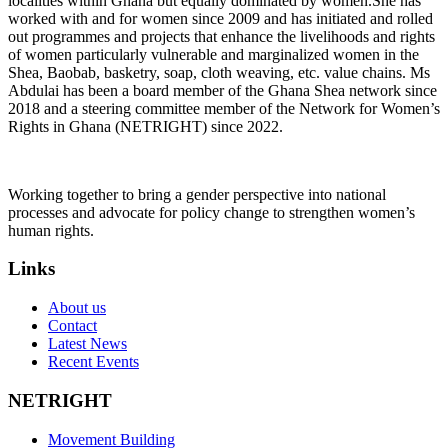
localities within Ghana but equally dominated by women.She has
worked with and for women since 2009 and has initiated and rolled
out programmes and projects that enhance the livelihoods and rights
of women particularly vulnerable and marginalized women in the
Shea, Baobab, basketry, soap, cloth weaving, etc. value chains. Ms
Abdulai has been a board member of the Ghana Shea network since
2018 and a steering committee member of the Network for Women’s
Rights in Ghana (NETRIGHT) since 2022.
Working together to bring a gender perspective into national
processes and advocate for policy change to strengthen women’s
human rights.
Links
About us
Contact
Latest News
Recent Events
NETRIGHT
Movement Building