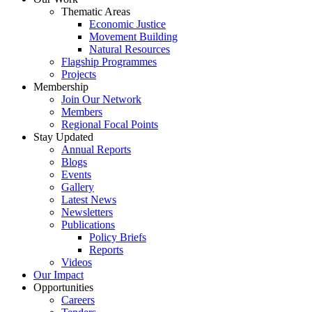
Thematic Areas
Economic Justice
Movement Building
Natural Resources
Flagship Programmes
Projects
Membership
Join Our Network
Members
Regional Focal Points
Stay Updated
Annual Reports
Blogs
Events
Gallery
Latest News
Newsletters
Publications
Policy Briefs
Reports
Videos
Our Impact
Opportunities
Careers