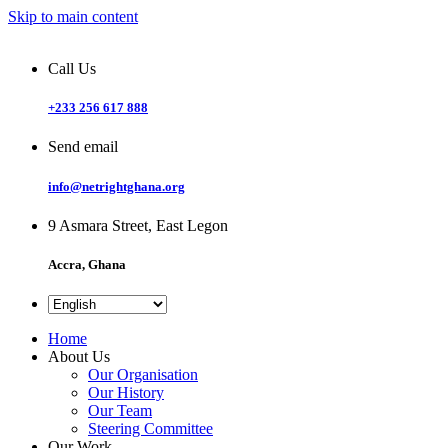
Skip to main content
Call Us
+233 256 617 888
Send email
info@netrightghana.org
9 Asmara Street, East Legon
Accra, Ghana
Home
About Us
Our Organisation
Our History
Our Team
Steering Committee
Our Work