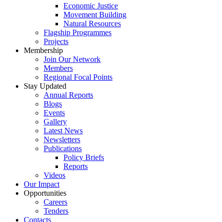
Economic Justice
Movement Building
Natural Resources
Flagship Programmes
Projects
Membership
Join Our Network
Members
Regional Focal Points
Stay Updated
Annual Reports
Blogs
Events
Gallery
Latest News
Newsletters
Publications
Policy Briefs
Reports
Videos
Our Impact
Opportunities
Careers
Tenders
Contacts