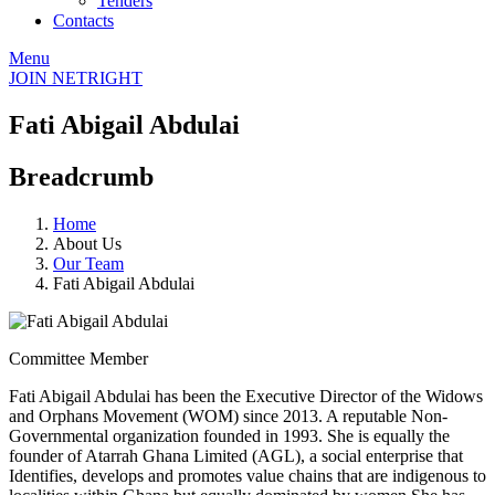
Tenders
Contacts
Menu
JOIN NETRIGHT
Fati Abigail Abdulai
Breadcrumb
Home
About Us
Our Team
Fati Abigail Abdulai
Committee Member
Fati Abigail Abdulai has been the Executive Director of the Widows
and Orphans Movement (WOM) since 2013. A reputable Non-
Governmental organization founded in 1993. She is equally the
founder of Atarrah Ghana Limited (AGL), a social enterprise that
Identifies, develops and promotes value chains that are indigenous to