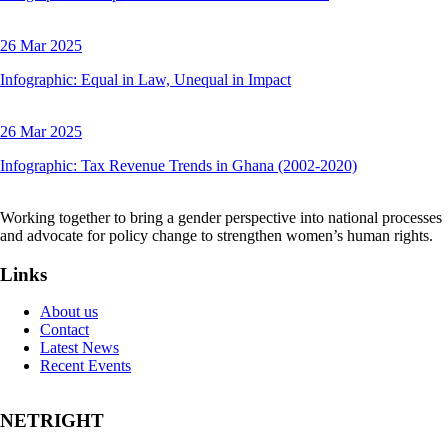
26 Mar 2025
Infographic: Equal in Law, Unequal in Impact
26 Mar 2025
Infographic: Tax Revenue Trends in Ghana (2002-2020)
Working together to bring a gender perspective into national processes
and advocate for policy change to strengthen women’s human rights.
Links
About us
Contact
Latest News
Recent Events
NETRIGHT