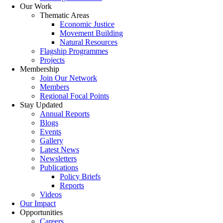
Our Work
Thematic Areas
Economic Justice
Movement Building
Natural Resources
Flagship Programmes
Projects
Membership
Join Our Network
Members
Regional Focal Points
Stay Updated
Annual Reports
Blogs
Events
Gallery
Latest News
Newsletters
Publications
Policy Briefs
Reports
Videos
Our Impact
Opportunities
Careers