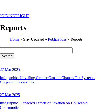
MENU
JOIN NETRIGHT
Reports
Home
Stay Updated
Publications
Reports
Breadcrumb
27 Mar 2025
Infographic: Unveiling Gender Gaps in Ghana's Tax System -
Corporate Income Tax
27 Mar 2025
Infographic: Gendered Effects of Taxation on Household
Consumption