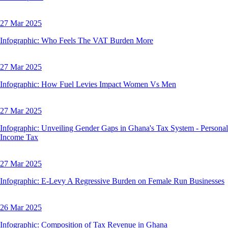
27 Mar 2025
Infographic: Who Feels The VAT Burden More
27 Mar 2025
Infographic: How Fuel Levies Impact Women Vs Men
27 Mar 2025
Infographic: Unveiling Gender Gaps in Ghana's Tax System - Personal
Income Tax
27 Mar 2025
Infographic: E-Levy A Regressive Burden on Female Run Businesses
26 Mar 2025
Infographic: Composition of Tax Revenue in Ghana