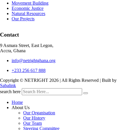
Movement Building
Economic Justice
Natural Resources
Our Projects
Contact
9 Asmara Street, East Legon,
Accra, Ghana
info@netrightghana.org
+233 256 617 888
Copyright © NETRIGHT
2026 | All Rights Reserved | Built by
Sabalink
search here
Home
About Us
Our Organisation
Our History
Our Team
Steering Committee