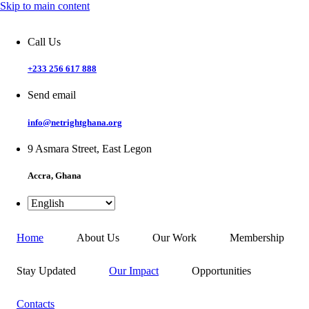
Skip to main content
Call Us
+233 256 617 888
Send email
info@netrightghana.org
9 Asmara Street, East Legon
Accra, Ghana
Home
About Us
Our Work
Membership
Stay Updated
Our Impact
Opportunities
Contacts