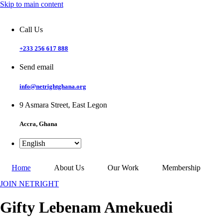
Skip to main content
Call Us
+233 256 617 888
Send email
info@netrightghana.org
9 Asmara Street, East Legon
Accra, Ghana
Home
About Us
Our Work
Membership
JOIN NETRIGHT
Gifty Lebenam Amekuedi