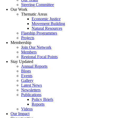
Steering Committee
Our Work
Thematic Areas
Economic Justice
Movement Building
Natural Resources
Flagship Programmes
Projects
Membership
Join Our Network
Members
Regional Focal Points
Stay Updated
Annual Reports
Blogs
Events
Gallery
Latest News
Newsletters
Publications
Policy Briefs
Reports
Videos
Our Impact