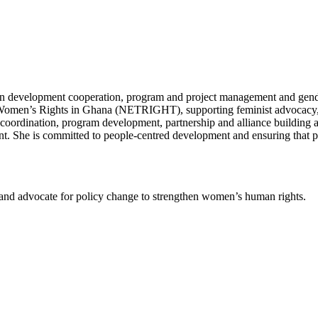
 in development cooperation, program and project management and gender
r Women’s Rights in Ghana (NETRIGHT), supporting feminist advocacy,
ordination, program development, partnership and alliance building a
 She is committed to people-centred development and ensuring that pol
s and advocate for policy change to strengthen women’s human rights.