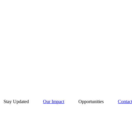
Stay Updated
Our Impact
Opportunities
Contac