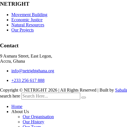
NETRIGHT
Movement Building
Economic Justice
Natural Resources
Our Projects
Contact
9 Asmara Street, East Legon,
Accra, Ghana
info@netrightghana.org
+233 256 617 888
Copyright © NETRIGHT
2026 | All Rights Reserved | Built by
Sabali
search here
Home
About Us
Our Organisation
Our History
Our Team