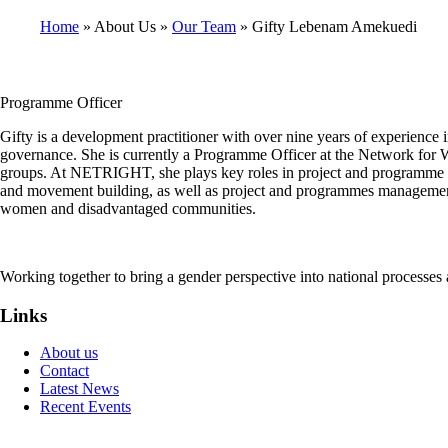
Home
About Us
Our Team
Gifty Lebenam Amekuedi
Breadcrumb
Programme Officer
Gifty is a development practitioner with over nine years of experience
governance. She is currently a Programme Officer at the Network fo
groups. At NETRIGHT, she plays key roles in project and programme co
and movement building, as well as project and programmes management.
women and disadvantaged communities.
Working together to bring a gender perspective into national processe
Links
About us
Contact
Latest News
Recent Events