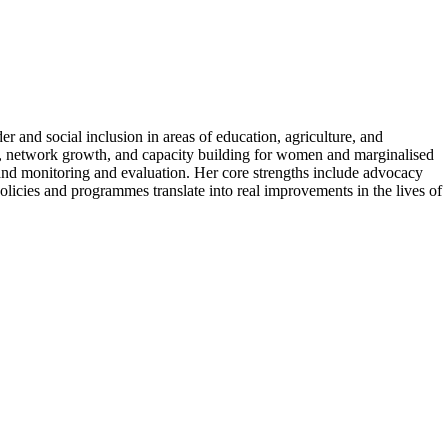
 and social inclusion in areas of education, agriculture, and
 network growth, and capacity building for women and marginalised
nd monitoring and evaluation. Her core strengths include advocacy
icies and programmes translate into real improvements in the lives of