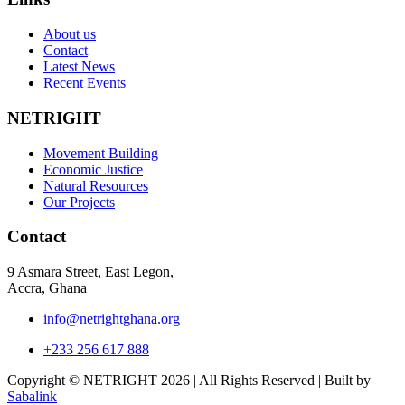
About us
Contact
Latest News
Recent Events
NETRIGHT
Movement Building
Economic Justice
Natural Resources
Our Projects
Contact
9 Asmara Street, East Legon,
Accra, Ghana
info@netrightghana.org
+233 256 617 888
Copyright © NETRIGHT
2026 | All Rights Reserved | Built by
Sabalink