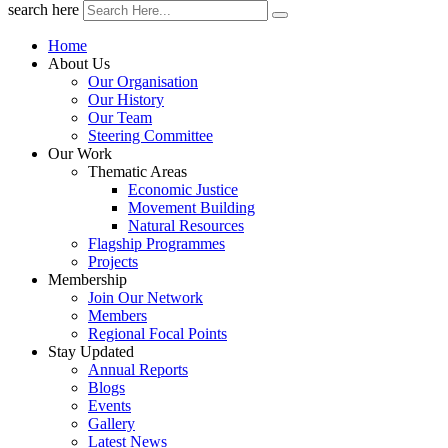
search here
Home
About Us
Our Organisation
Our History
Our Team
Steering Committee
Our Work
Thematic Areas
Economic Justice
Movement Building
Natural Resources
Flagship Programmes
Projects
Membership
Join Our Network
Members
Regional Focal Points
Stay Updated
Annual Reports
Blogs
Events
Gallery
Latest News