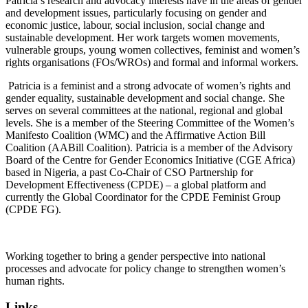
Patricia’s research and advocacy interests have in the areas of gender
and development issues, particularly focusing on gender and
economic justice, labour, social inclusion, social change and
sustainable development. Her work targets women movements,
vulnerable groups, young women collectives, feminist and women’s
rights organisations (FOs/WROs) and formal and informal workers.
Patricia is a feminist and a strong advocate of women’s rights and
gender equality, sustainable development and social change. She
serves on several committees at the national, regional and global
levels. She is a member of the Steering Committee of the Women’s
Manifesto Coalition (WMC) and the Affirmative Action Bill
Coalition (AABill Coalition). Patricia is a member of the Advisory
Board of the Centre for Gender Economics Initiative (CGE Africa)
based in Nigeria, a past Co-Chair of CSO Partnership for
Development Effectiveness (CPDE) – a global platform and
currently the Global Coordinator for the CPDE Feminist Group
(CPDE FG).
Working together to bring a gender perspective into national
processes and advocate for policy change to strengthen women’s
human rights.
Links