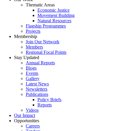
Thematic Areas
Economic Justice
Movement Building
Natural Resources
Flagship Programmes
Projects
Membership
Join Our Network
Members
Regional Focal Points
Stay Updated
Annual Reports
Blogs
Events
Gallery
Latest News
Newsletters
Publications
Policy Briefs
Reports
Videos
Our Impact
Opportunities
Careers