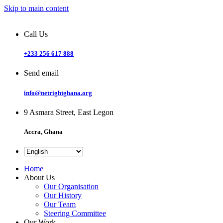
Skip to main content
Call Us
+233 256 617 888
Send email
info@netrightghana.org
9 Asmara Street, East Legon
Accra, Ghana
Home
About Us
Our Organisation
Our History
Our Team
Steering Committee
Our Work