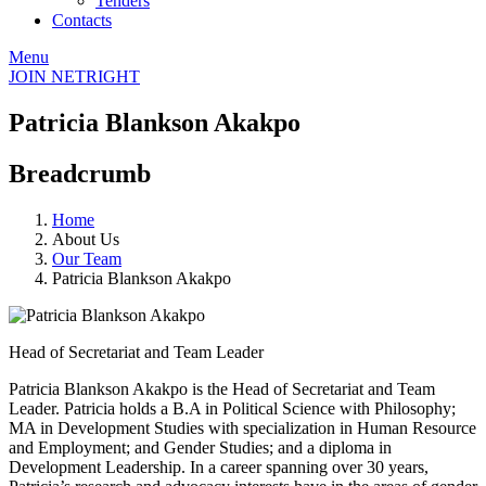
Tenders
Contacts
Menu
JOIN NETRIGHT
Patricia Blankson Akakpo
Breadcrumb
Home
About Us
Our Team
Patricia Blankson Akakpo
Head of Secretariat and Team Leader
Patricia Blankson Akakpo is the Head of Secretariat and Team
Leader. Patricia holds a B.A in Political Science with Philosophy;
MA in Development Studies with specialization in Human Resource
and Employment; and Gender Studies; and a diploma in
Development Leadership. In a career spanning over 30 years,