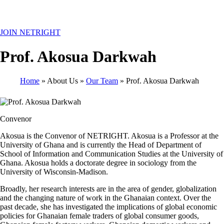
MENU
JOIN NETRIGHT
Prof. Akosua Darkwah
Home
About Us
Our Team
Prof. Akosua Darkwah
Breadcrumb
Convenor
Akosua is the Convenor of NETRIGHT. Akosua is a Professor at the
University of Ghana and is currently the Head of Department of
School of Information and Communication Studies at the University of
Ghana. Akosua holds a doctorate degree in sociology from the
University of Wisconsin-Madison.
Broadly, her research interests are in the area of gender, globalization
and the changing nature of work in the Ghanaian context. Over the
past decade, she has investigated the implications of global economic
policies for Ghanaian female traders of global consumer goods,