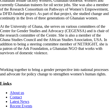
Ghanaian female factory workers, Ghanaian domestic workers and
currently Ghanaian trainees for oil sector jobs. She was also a member
of the Research Consortium on Pathways of Women’s Empowerment,
a DFID-funded project. As part of that project, she studied change and
continuity in the lives of three generations of Ghanaian women.
At the University of Ghana, she serves on various committees of the
Centre for Gender Studies and Advocacy (CEGENSA) and is chair of
the research committee of the Centre. She is also a member of the
Ghana Studies Council and the African Studies Association, USA. In
addition to being a steering committee member of NETRIGHT, she is
a patron of the Ark Foundation, a Ghanaian NGO that works with
survivors of domestic violence.
Working together to bring a gender perspective into national processes
and advocate for policy change to strengthen women’s human rights.
Links
About us
Contact
Latest News
Recent Events