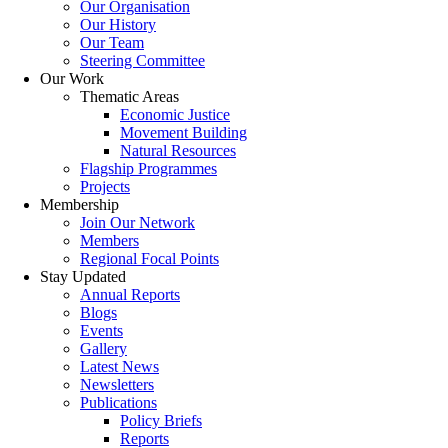
Our Organisation
Our History
Our Team
Steering Committee
Our Work
Thematic Areas
Economic Justice
Movement Building
Natural Resources
Flagship Programmes
Projects
Membership
Join Our Network
Members
Regional Focal Points
Stay Updated
Annual Reports
Blogs
Events
Gallery
Latest News
Newsletters
Publications
Policy Briefs
Reports