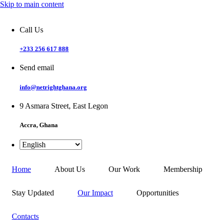
Skip to main content
Call Us
+233 256 617 888
Send email
info@netrightghana.org
9 Asmara Street, East Legon
Accra, Ghana
Home
About Us
Our Work
Membership
Stay Updated
Our Impact
Opportunities
Contacts