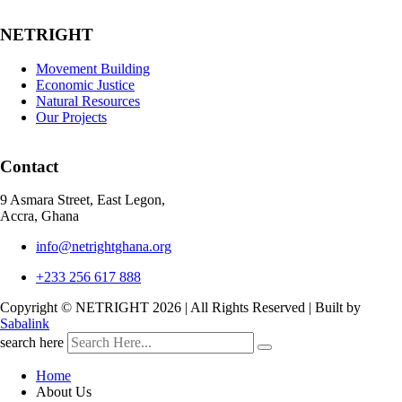
NETRIGHT
Movement Building
Economic Justice
Natural Resources
Our Projects
Contact
9 Asmara Street, East Legon,
Accra, Ghana
info@netrightghana.org
+233 256 617 888
Copyright © NETRIGHT
2026 | All Rights Reserved | Built by
Sabalink
search here
Home
About Us