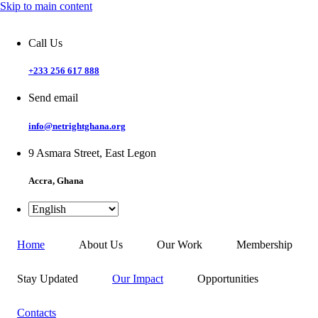
Skip to main content
Call Us
+233 256 617 888
Send email
info@netrightghana.org
9 Asmara Street, East Legon
Accra, Ghana
Home
About Us
Our Work
Membership
Stay Updated
Our Impact
Opportunities
Contacts