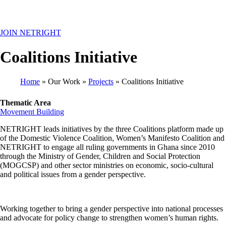
MENU
JOIN NETRIGHT
Coalitions Initiative
Home
Our Work
Projects
Coalitions Initiative
Breadcrumb
Thematic Area
Movement Building
NETRIGHT leads initiatives by the three Coalitions platform made up
of the Domestic Violence Coalition, Women’s Manifesto Coalition and
NETRIGHT to engage all ruling governments in Ghana since 2010
through the Ministry of Gender, Children and Social Protection
(MOGCSP) and other sector ministries on economic, socio-cultural
and political issues from a gender perspective.
Working together to bring a gender perspective into national processes
and advocate for policy change to strengthen women’s human rights.