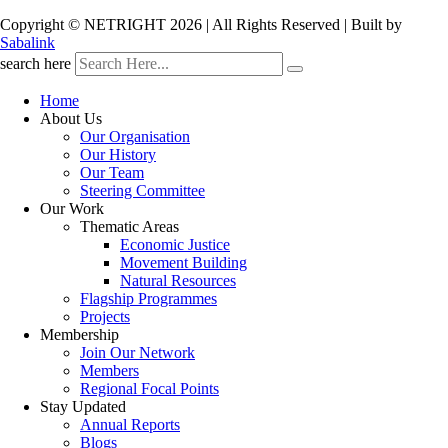
Copyright © NETRIGHT
2026 | All Rights Reserved | Built by
Sabalink
search here
Home
About Us
Our Organisation
Our History
Our Team
Steering Committee
Our Work
Thematic Areas
Economic Justice
Movement Building
Natural Resources
Flagship Programmes
Projects
Membership
Join Our Network
Members
Regional Focal Points
Stay Updated
Annual Reports
Blogs