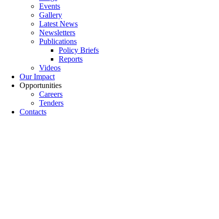
Events
Gallery
Latest News
Newsletters
Publications
Policy Briefs
Reports
Videos
Our Impact
Opportunities
Careers
Tenders
Contacts