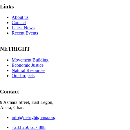
Links
About us
Contact
Latest News
Recent Events
NETRIGHT
Movement Building
Economic Justice
Natural Resources
Our Projects
Contact
9 Asmara Street, East Legon,
Accra, Ghana
info@netrightghana.org
+233 256 617 888