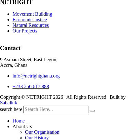
NETRIGHT
Movement Building
Economic Justice
Natural Resources
Our Projects
Contact
9 Asmara Street, East Legon,
Accra, Ghana
info@netrightghana.org
+233 256 617 888
Copyright © NETRIGHT
2026 | All Rights Reserved | Built by
Sabalink
search here
Home
About Us
Our Organisation
Our History