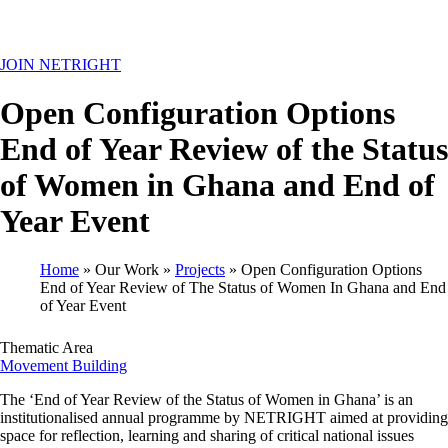
MENU
JOIN NETRIGHT
Open Configuration Options
End of Year Review of the Status
of Women in Ghana and End of
Year Event
Home
Our Work
Projects
Open Configuration Options
End of Year Review of The Status of Women In Ghana and End
Breadcrumb
of Year Event
Thematic Area
Movement Building
The ‘End of Year Review of the Status of Women in Ghana’ is an
institutionalised annual programme by NETRIGHT aimed at providing
space for reflection, learning and sharing of critical national issues