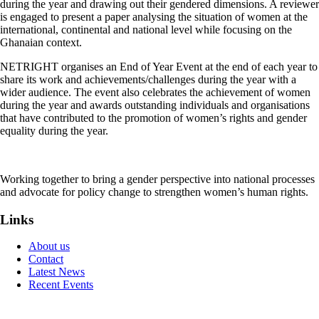
during the year and drawing out their gendered dimensions. A reviewer
is engaged to present a paper analysing the situation of women at the
international, continental and national level while focusing on the
Ghanaian context.
NETRIGHT organises an End of Year Event at the end of each year to
share its work and achievements/challenges during the year with a
wider audience. The event also celebrates the achievement of women
during the year and awards outstanding individuals and organisations
that have contributed to the promotion of women’s rights and gender
equality during the year.
Working together to bring a gender perspective into national processes
and advocate for policy change to strengthen women’s human rights.
Links
About us
Contact
Latest News
Recent Events