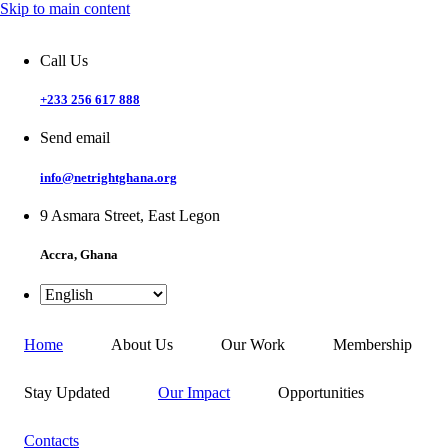
Skip to main content
Call Us
+233 256 617 888
Send email
info@netrightghana.org
9 Asmara Street, East Legon
Accra, Ghana
Home
About Us
Our Work
Membership
Stay Updated
Our Impact
Opportunities
Contacts