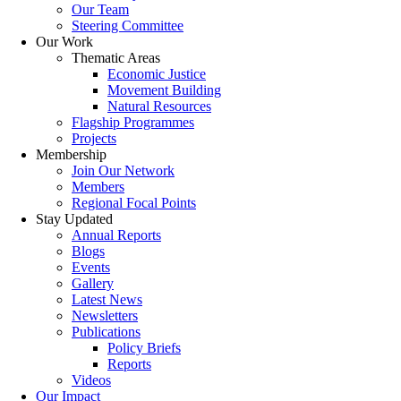
Our Team
Steering Committee
Our Work
Thematic Areas
Economic Justice
Movement Building
Natural Resources
Flagship Programmes
Projects
Membership
Join Our Network
Members
Regional Focal Points
Stay Updated
Annual Reports
Blogs
Events
Gallery
Latest News
Newsletters
Publications
Policy Briefs
Reports
Videos
Our Impact