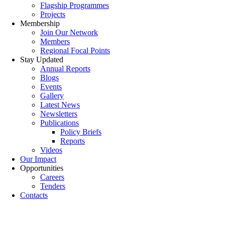
Flagship Programmes
Projects
Membership
Join Our Network
Members
Regional Focal Points
Stay Updated
Annual Reports
Blogs
Events
Gallery
Latest News
Newsletters
Publications
Policy Briefs
Reports
Videos
Our Impact
Opportunities
Careers
Tenders
Contacts