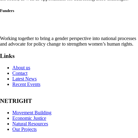
Funders
Working together to bring a gender perspective into national processes
and advocate for policy change to strengthen women’s human rights.
Links
About us
Contact
Latest News
Recent Events
NETRIGHT
Movement Building
Economic Justice
Natural Resources
Our Projects