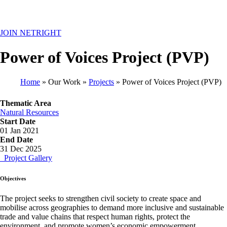
MENU
JOIN NETRIGHT
Power of Voices Project (PVP)
Home
Our Work
Projects
Power of Voices Project (PVP)
Breadcrumb
Thematic Area
Natural Resources
Start Date
01 Jan 2021
End Date
31 Dec 2025
Project Gallery
Objectives
The project seeks to strengthen civil society to create space and
mobilise across geographies to demand more inclusive and sustainable
trade and value chains that respect human rights, protect the
environment, and promote women’s economic empowerment