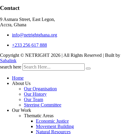
Contact
9 Asmara Street, East Legon,
Accra, Ghana
info@netrightghana.org
+233 256 617 888
Copyright © NETRIGHT
2026 | All Rights Reserved | Built by
Sabalink
search here
Home
About Us
Our Organisation
Our History
Our Team
Steering Committee
Our Work
Thematic Areas
Economic Justice
Movement Building
Natural Resources