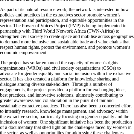
As part of its natural resource work, the network is interested in how
policies and practices in the extractives sector promote women’s
representation and participation, and equitable opportunities in the
sector. The Power of Voices Project (PVP) is being implemented in
partnership with Third World Network Africa (TWN-Africa) to
strengthen civil society to create space and mobilise across geographies
to demand more inclusive and sustainable trade and value chains that
respect human rights, protect the environment, and promote women’s
economic empowerment.
The project has so far enhanced the capacity of women's rights
organizations (WROs) and civil society organizations (CSOs) to
advocate for gender equality and social inclusion within the extractive
sector. It has also created a platform for knowledge sharing and
dialogue among diverse stakeholders. Through a number of
engagements, the project provided a platform for exchanging ideas,
best practices, and innovative solutions, ultimately contributing to
greater awareness and collaboration in the pursuit of fair and
sustainable extractive practices. There has also been a concerted effort
to intensify research, knowledge management, and advocacy within
the extractive sector, particularly focusing on gender equality and the
inclusion of women: One significant initiative has been the production
of a documentary that shed light on the challenges faced by women in
the sector, as well as opportunities for addressing these challenges.