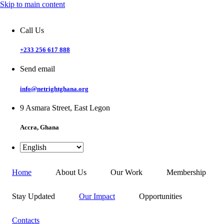
Skip to main content
Call Us
+233 256 617 888
Send email
info@netrightghana.org
9 Asmara Street, East Legon
Accra, Ghana
Home
About Us
Our Work
Membership
Stay Updated
Our Impact
Opportunities
Contacts