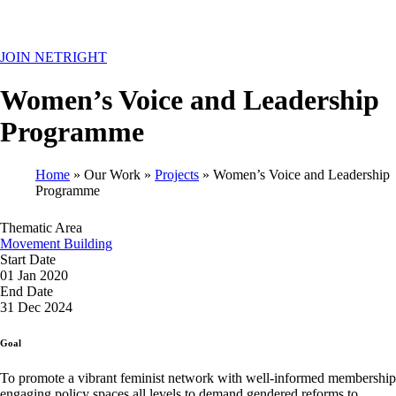
MENU
JOIN NETRIGHT
Women’s Voice and Leadership
Programme
Home
Our Work
Projects
Women’s Voice and Leadership
Programme
Breadcrumb
Thematic Area
Movement Building
Start Date
01 Jan 2020
End Date
31 Dec 2024
Goal
To promote a vibrant feminist network with well-informed membership
engaging policy spaces all levels to demand gendered reforms to