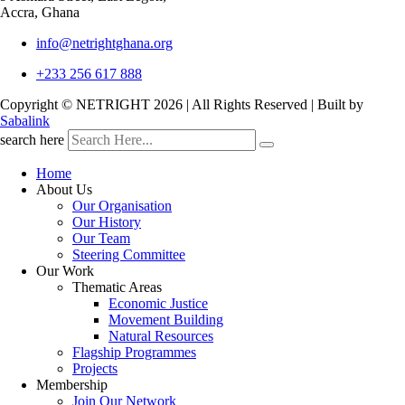
Accra, Ghana
info@netrightghana.org
+233 256 617 888
Copyright © NETRIGHT
2026 | All Rights Reserved | Built by
Sabalink
search here
Home
About Us
Our Organisation
Our History
Our Team
Steering Committee
Our Work
Thematic Areas
Economic Justice
Movement Building
Natural Resources
Flagship Programmes
Projects
Membership
Join Our Network