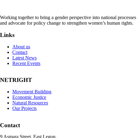
Working together to bring a gender perspective into national processes
and advocate for policy change to strengthen women’s human rights.
Links
About us
Contact
Latest News
Recent Events
NETRIGHT
Movement Building
Economic Justice
Natural Resources
Our Projects
Contact
9 Asmara Street, East Legon,