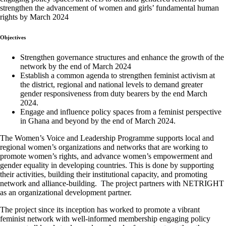
strengthen the advancement of women and girls’ fundamental human
rights by March 2024
Objectives
Strengthen governance structures and enhance the growth of the
network by the end of March 2024
Establish a common agenda to strengthen feminist activism at
the district, regional and national levels to demand greater
gender responsiveness from duty bearers by the end March
2024.
Engage and influence policy spaces from a feminist perspective
in Ghana and beyond by the end of March 2024.
The Women’s Voice and Leadership Programme supports local and
regional women’s organizations and networks that are working to
promote women’s rights, and advance women’s empowerment and
gender equality in developing countries. This is done by supporting
their activities, building their institutional capacity, and promoting
network and alliance-building. The project partners with NETRIGHT
as an organizational development partner.
The project since its inception has worked to promote a vibrant
feminist network with well-informed membership engaging policy