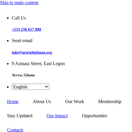
Skip to main content
Call Us
+233 256 617 888
Send email
info@netrightghana.org
9 Asmara Street, East Legon
Accra, Ghana
Home
About Us
Our Work
Membership
Stay Updated
Our Impact
Opportunities
Contacts