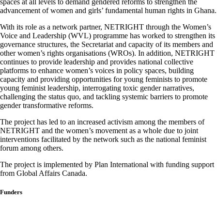
spaces at all levels to demand gendered reforms to strengthen the
advancement of women and girls’ fundamental human rights in Ghana.
With its role as a network partner, NETRIGHT through the Women’s
Voice and Leadership (WVL) programme has worked to strengthen its
governance structures, the Secretariat and capacity of its members and
other women’s rights organisations (WROs). In addition, NETRIGHT
continues to provide leadership and provides national collective
platforms to enhance women’s voices in policy spaces, building
capacity and providing opportunities for young feminists to promote
young feminist leadership, interrogating toxic gender narratives,
challenging the status quo, and tackling systemic barriers to promote
gender transformative reforms.
The project has led to an increased activism among the members of
NETRIGHT and the women’s movement as a whole due to joint
interventions facilitated by the network such as the national feminist
forum among others.
The project is implemented by Plan International with funding support
from Global Affairs Canada.
Funders