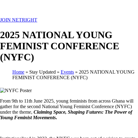
MENU
JOIN NETRIGHT
2025 NATIONAL YOUNG
FEMINIST CONFERENCE
(NYFC)
Home
Stay Updated
Events
2025 NATIONAL YOUNG
FEMINIST CONFERENCE (NYFC)
Breadcrumb
From 9th to 11th June 2025, young feminists from across Ghana will
gather for the second National Young Feminist Conference (NYFC)
under the theme,
Claiming Space, Shaping Futures: The Power of
Young Feminist Movements
.