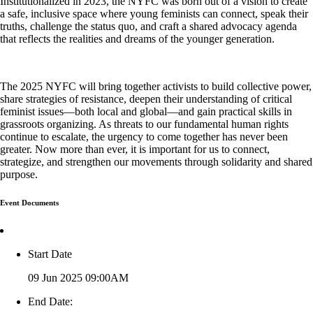
Institutionalized in 2023, the NYFC was born out of a vision to create
a safe, inclusive space where young feminists can connect, speak their
truths, challenge the status quo, and craft a shared advocacy agenda
that reflects the realities and dreams of the younger generation.
The 2025 NYFC will bring together activists to build collective power,
share strategies of resistance, deepen their understanding of critical
feminist issues—both local and global—and gain practical skills in
grassroots organizing. As threats to our fundamental human rights
continue to escalate, the urgency to come together has never been
greater. Now more than ever, it is important for us to connect,
strategize, and strengthen our movements through solidarity and shared
purpose.
Event Documents
Start Date
09 Jun 2025 09:00AM
End Date: