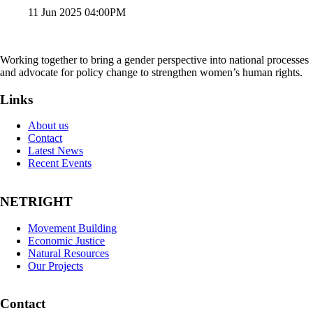
11 Jun 2025 04:00PM
Working together to bring a gender perspective into national processes
and advocate for policy change to strengthen women’s human rights.
Links
About us
Contact
Latest News
Recent Events
NETRIGHT
Movement Building
Economic Justice
Natural Resources
Our Projects
Contact