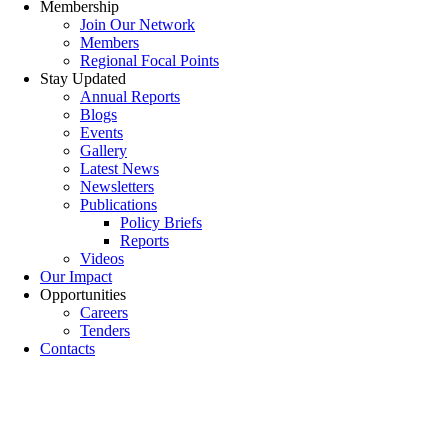
Membership
Join Our Network
Members
Regional Focal Points
Stay Updated
Annual Reports
Blogs
Events
Gallery
Latest News
Newsletters
Publications
Policy Briefs
Reports
Videos
Our Impact
Opportunities
Careers
Tenders
Contacts