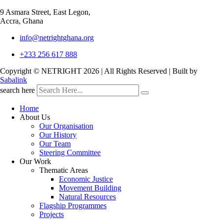
9 Asmara Street, East Legon,
Accra, Ghana
info@netrightghana.org
+233 256 617 888
Copyright © NETRIGHT
2026 | All Rights Reserved | Built by
Sabalink
search here
Home
About Us
Our Organisation
Our History
Our Team
Steering Committee
Our Work
Thematic Areas
Economic Justice
Movement Building
Natural Resources
Flagship Programmes
Projects