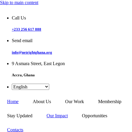
Skip to main content
Call Us
+233 256 617 888
Send email
info@netrightghana.org
9 Asmara Street, East Legon
Accra, Ghana
Home
About Us
Our Work
Membership
Stay Updated
Our Impact
Opportunities
Contacts