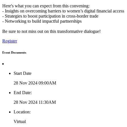
Here's what you can expect from this convening:
- Insights on overcoming barriers to women’s digital financial access
- Strategies to boost participation in cross-border trade
- Networking to build impactful partnerships
Be sure to not miss out on this transformative dialogue!
Register
Event Documents
Start Date
28 Nov 2024 09:00AM
End Date:
28 Nov 2024 11:30AM
Location:
Virtual