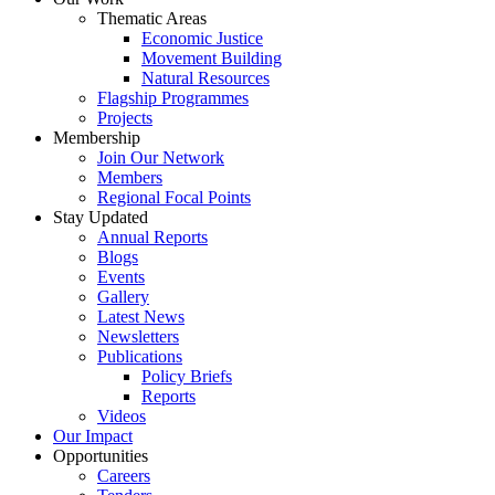
Thematic Areas
Economic Justice
Movement Building
Natural Resources
Flagship Programmes
Projects
Membership
Join Our Network
Members
Regional Focal Points
Stay Updated
Annual Reports
Blogs
Events
Gallery
Latest News
Newsletters
Publications
Policy Briefs
Reports
Videos
Our Impact
Opportunities
Careers