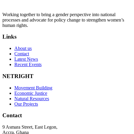
Working together to bring a gender perspective into national
processes and advocate for policy change to strengthen women’s
human rights.
Links
About us
Contact
Latest News
Recent Events
NETRIGHT
Movement Building
Economic Justice
Natural Resources
Our Projects
Contact
9 Asmara Street, East Legon,
Accra, Ghana