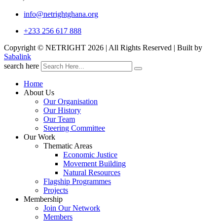
info@netrightghana.org
+233 256 617 888
Copyright © NETRIGHT
2026 | All Rights Reserved | Built by
Sabalink
search here
Home
About Us
Our Organisation
Our History
Our Team
Steering Committee
Our Work
Thematic Areas
Economic Justice
Movement Building
Natural Resources
Flagship Programmes
Projects
Membership
Join Our Network
Members