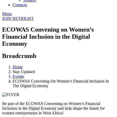
Tenders
Contacts
Menu
JOIN NETRIGHT
ECOWAS Convening on Women’s
Financial Inclusion in the Digital
Economy
Breadcrumb
Home
Stay Updated
Events
ECOWAS Convening On Women’s Financial Inclusion In
The Digital Economy
Be part of the ECOWAS Convening on Women’s Financial
Inclusion in the Digital Economy and help shape the future for
women entrepreneurs in West Africa!