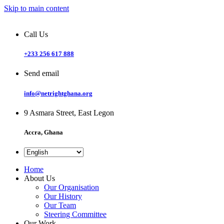
Skip to main content
Call Us
+233 256 617 888
Send email
info@netrightghana.org
9 Asmara Street, East Legon
Accra, Ghana
Home
About Us
Our Organisation
Our History
Our Team
Steering Committee
Our Work