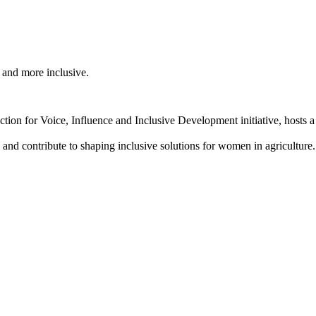
 and more inclusive.
 for Voice, Influence and Inclusive Development initiative, hosts 
 and contribute to shaping inclusive solutions for women in agriculture.