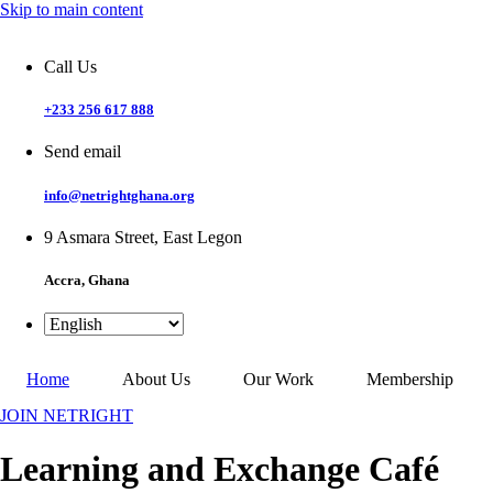
Skip to main content
Call Us
+233 256 617 888
Send email
info@netrightghana.org
9 Asmara Street, East Legon
Accra, Ghana
Home
About Us
Our Work
Membership
JOIN NETRIGHT
Learning and Exchange Café