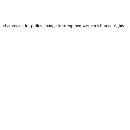
s and advocate for policy change to strengthen women’s human rights.