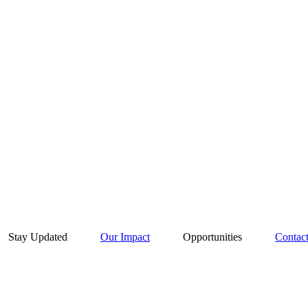
Stay Updated
Our Impact
Opportunities
Contac