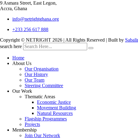
9 Asmara Street, East Legon,
Accra, Ghana
info@netrightghana.org
+233 256 617 888
Copyright © NETRIGHT
2026 | All Rights Reserved | Built by
Sabali
search here
Home
About Us
Our Organisation
Our History
Our Team
Steering Committee
Our Work
Thematic Areas
Economic Justice
Movement Building
Natural Resources
Flagship Programmes
Projects
Membership
Join Our Network