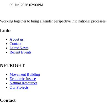
09 Jun 2026 02:00PM
Working together to bring a gender perspective into national processe
Links
About us
Contact
Latest News
Recent Events
NETRIGHT
Movement Building
Economic Justice
Natural Resources
Our Projects
Contact