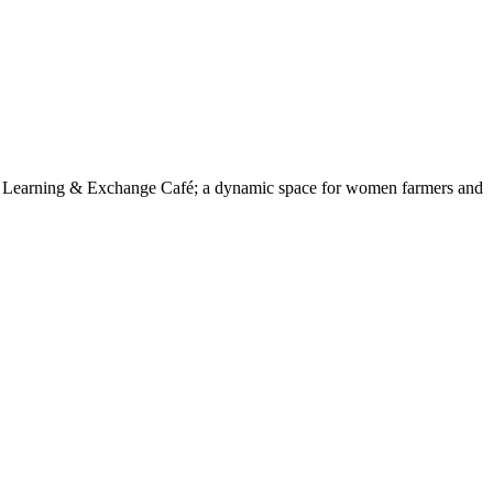
a Learning & Exchange Café; a dynamic space for women farmers and