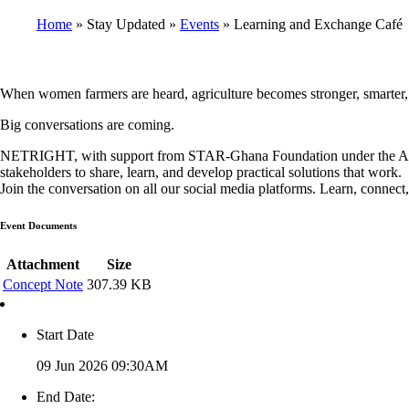
Home
Stay Updated
Events
Learning and Exchange Café
Breadcrumb
When women farmers are heard, agriculture becomes stronger, smarter,
Big conversations are coming.
NETRIGHT, with support from STAR-Ghana Foundation under the Action
stakeholders to share, learn, and develop practical solutions that work.
Join the conversation on all our social media platforms. Learn, connect,
Event Documents
Attachment
Size
Concept Note
307.39 KB
Start Date
09 Jun 2026 09:30AM
End Date: