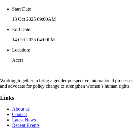
Start Date
13 Oct 2025 09:00AM
End Date:
14 Oct 2025 04:00PM
Location:
Accra
Working together to bring a gender perspective into national processes
and advocate for policy change to strengthen women’s human rights.
Links
About us
Contact
Latest News
Recent Events