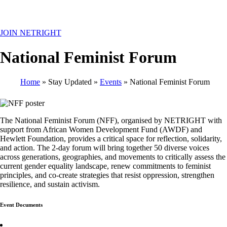
MENU
JOIN NETRIGHT
National Feminist Forum
Home
Stay Updated
Events
National Feminist Forum
Breadcrumb
The National Feminist Forum (NFF), organised by NETRIGHT with
support from African Women Development Fund (AWDF) and
Hewlett Foundation, provides a critical space for reflection, solidarity,
and action. The 2-day forum will bring together 50 diverse voices
across generations, geographies, and movements to critically assess the
current gender equality landscape, renew commitments to feminist
principles, and co-create strategies that resist oppression, strengthen
resilience, and sustain activism.
Event Documents