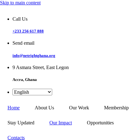
Skip to main content
Call Us
+233 256 617 888
Send email
info@netrightghana.org
9 Asmara Street, East Legon
Accra, Ghana
Home
About Us
Our Work
Membership
Stay Updated
Our Impact
Opportunities
Contacts