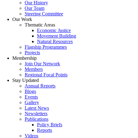
Our History
Our Team
Steering Committee
Our Work
Thematic Areas
Economic Justice
Movement Building
Natural Resources
Flagship Programmes
Projects
Membership
Join Our Network
Members
Regional Focal Points
Stay Updated
Annual Reports
Blogs
Events
Gallery
Latest News
Newsletters
Publications
Policy Briefs
Reports
Videos