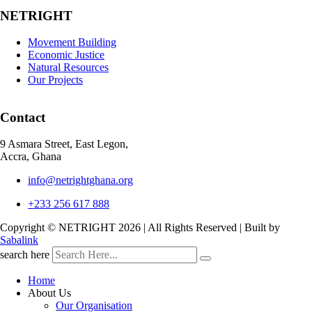
NETRIGHT
Movement Building
Economic Justice
Natural Resources
Our Projects
Contact
9 Asmara Street, East Legon,
Accra, Ghana
info@netrightghana.org
+233 256 617 888
Copyright © NETRIGHT
2026 | All Rights Reserved | Built by
Sabalink
search here
Home
About Us
Our Organisation