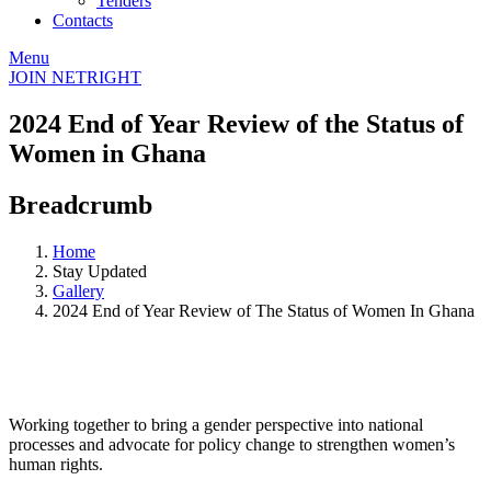
Tenders
Contacts
Menu
JOIN NETRIGHT
2024 End of Year Review of the Status of
Women in Ghana
Breadcrumb
Home
Stay Updated
Gallery
2024 End of Year Review of The Status of Women In Ghana
Working together to bring a gender perspective into national
processes and advocate for policy change to strengthen women’s
human rights.