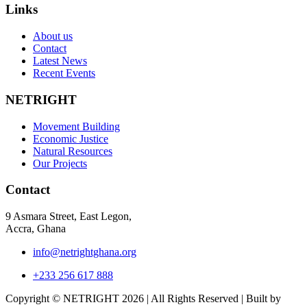
Links
About us
Contact
Latest News
Recent Events
NETRIGHT
Movement Building
Economic Justice
Natural Resources
Our Projects
Contact
9 Asmara Street, East Legon,
Accra, Ghana
info@netrightghana.org
+233 256 617 888
Copyright © NETRIGHT
2026 | All Rights Reserved | Built by