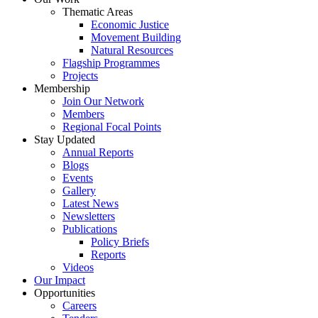
Thematic Areas
Economic Justice
Movement Building
Natural Resources
Flagship Programmes
Projects
Membership
Join Our Network
Members
Regional Focal Points
Stay Updated
Annual Reports
Blogs
Events
Gallery
Latest News
Newsletters
Publications
Policy Briefs
Reports
Videos
Our Impact
Opportunities
Careers