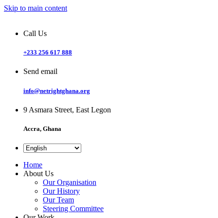
Skip to main content
Call Us
+233 256 617 888
Send email
info@netrightghana.org
9 Asmara Street, East Legon
Accra, Ghana
Home
About Us
Our Organisation
Our History
Our Team
Steering Committee
Our Work