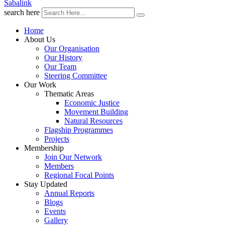
Sabalink
search here
Home
About Us
Our Organisation
Our History
Our Team
Steering Committee
Our Work
Thematic Areas
Economic Justice
Movement Building
Natural Resources
Flagship Programmes
Projects
Membership
Join Our Network
Members
Regional Focal Points
Stay Updated
Annual Reports
Blogs
Events
Gallery