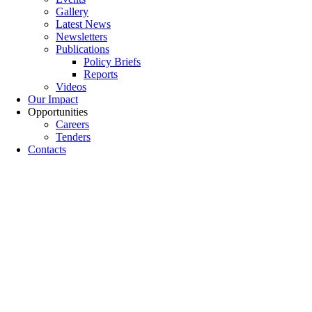
Gallery
Latest News
Newsletters
Publications
Policy Briefs
Reports
Videos
Our Impact
Opportunities
Careers
Tenders
Contacts