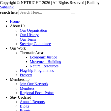
Copyright © NETRIGHT
2026 | All Rights Reserved | Built by
Sabalink
search here
Home
About Us
Our Organisation
Our History
Our Team
Steering Committee
Our Work
Thematic Areas
Economic Justice
Movement Building
Natural Resources
Flagship Programmes
Projects
Membership
Join Our Network
Members
Regional Focal Points
Stay Updated
Annual Reports
Blogs
Events