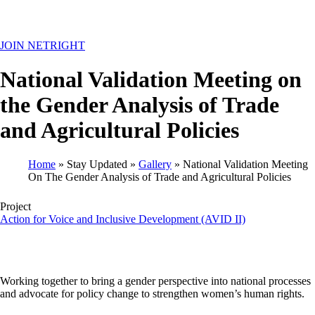
MENU
JOIN NETRIGHT
National Validation Meeting on
the Gender Analysis of Trade
and Agricultural Policies
Home
Stay Updated
Gallery
National Validation Meeting
On The Gender Analysis of Trade and Agricultural Policies
Breadcrumb
Project
Action for Voice and Inclusive Development (AVID II)
Working together to bring a gender perspective into national processes
and advocate for policy change to strengthen women’s human rights.