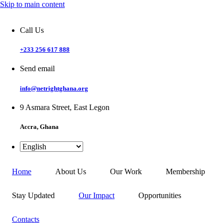
Skip to main content
Call Us
+233 256 617 888
Send email
info@netrightghana.org
9 Asmara Street, East Legon
Accra, Ghana
Home
About Us
Our Work
Membership
Stay Updated
Our Impact
Opportunities
Contacts