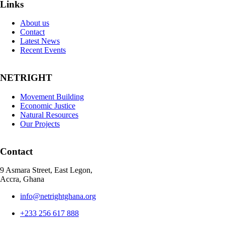
Links
About us
Contact
Latest News
Recent Events
NETRIGHT
Movement Building
Economic Justice
Natural Resources
Our Projects
Contact
9 Asmara Street, East Legon,
Accra, Ghana
info@netrightghana.org
+233 256 617 888