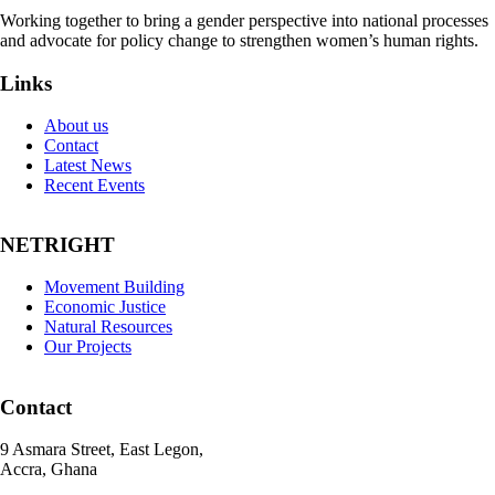
Working together to bring a gender perspective into national processes
and advocate for policy change to strengthen women’s human rights.
Links
About us
Contact
Latest News
Recent Events
NETRIGHT
Movement Building
Economic Justice
Natural Resources
Our Projects
Contact
9 Asmara Street, East Legon,
Accra, Ghana