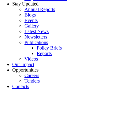
Stay Updated
Annual Reports
Blogs
Events
Gallery
Latest News
Newsletters
Publications
Policy Briefs
Reports
Videos
Our Impact
Opportunities
Careers
Tenders
Contacts