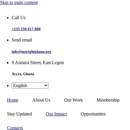
Skip to main content
Call Us
+233 256 617 888
Send email
info@netrightghana.org
9 Asmara Street, East Legon
Accra, Ghana
Home
About Us
Our Work
Membership
Stay Updated
Our Impact
Opportunities
Contacts