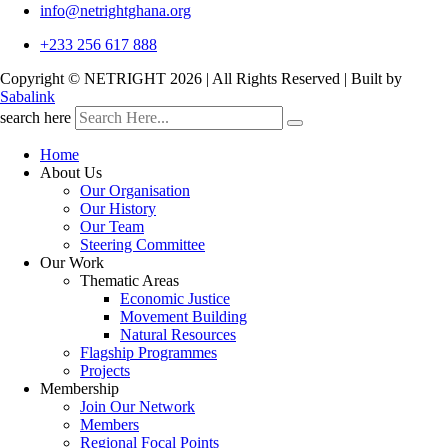
info@netrightghana.org
+233 256 617 888
Copyright © NETRIGHT
2026 | All Rights Reserved | Built by
Sabalink
search here
Home
About Us
Our Organisation
Our History
Our Team
Steering Committee
Our Work
Thematic Areas
Economic Justice
Movement Building
Natural Resources
Flagship Programmes
Projects
Membership
Join Our Network
Members
Regional Focal Points