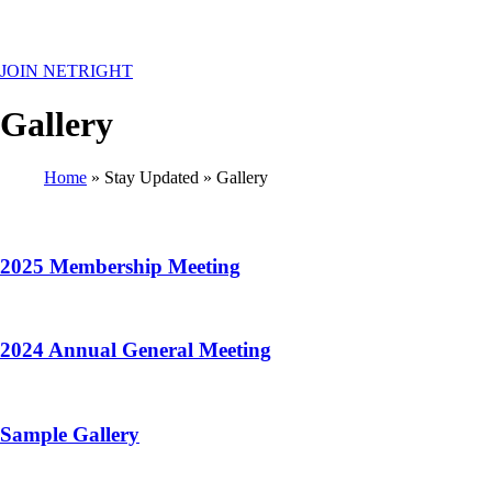
MENU
JOIN NETRIGHT
Gallery
Home
Stay Updated
Gallery
Breadcrumb
2025 Membership Meeting
2024 Annual General Meeting
Sample Gallery