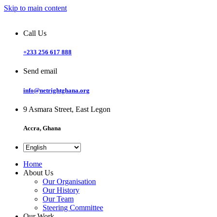
Skip to main content
Call Us
+233 256 617 888
Send email
info@netrightghana.org
9 Asmara Street, East Legon
Accra, Ghana
Home
About Us
Our Organisation
Our History
Our Team
Steering Committee
Our Work