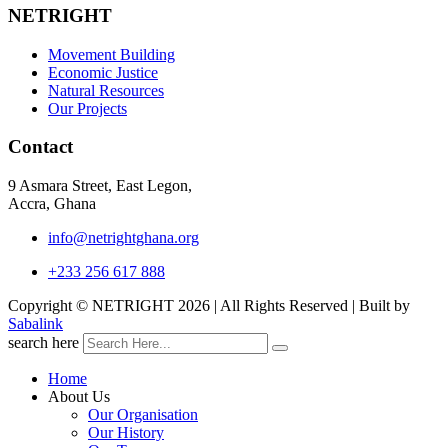
NETRIGHT
Movement Building
Economic Justice
Natural Resources
Our Projects
Contact
9 Asmara Street, East Legon,
Accra, Ghana
info@netrightghana.org
+233 256 617 888
Copyright © NETRIGHT
2026 | All Rights Reserved | Built by
Sabalink
search here
Home
About Us
Our Organisation
Our History