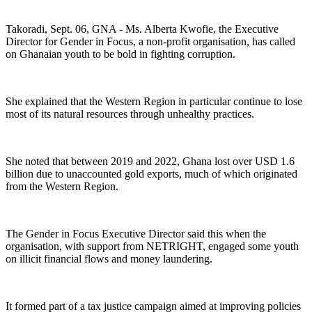
Takoradi, Sept. 06, GNA - Ms. Alberta Kwofie, the Executive
Director for Gender in Focus, a non-profit organisation, has called
on Ghanaian youth to be bold in fighting corruption.
She explained that the Western Region in particular continue to lose
most of its natural resources through unhealthy practices.
She noted that between 2019 and 2022, Ghana lost over USD 1.6
billion due to unaccounted gold exports, much of which originated
from the Western Region.
The Gender in Focus Executive Director said this when the
organisation, with support from NETRIGHT, engaged some youth
on illicit financial flows and money laundering.
It formed part of a tax justice campaign aimed at improving policies