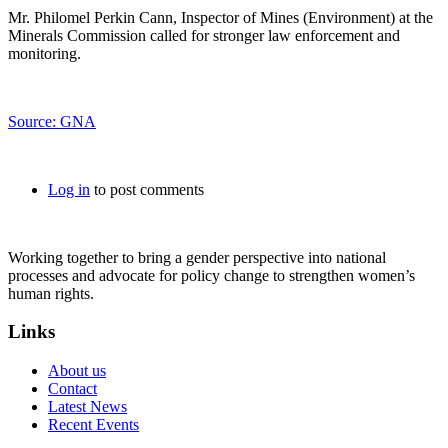
Mr. Philomel Perkin Cann, Inspector of Mines (Environment) at the
Minerals Commission called for stronger law enforcement and
monitoring.
Source: GNA
Log in
to post comments
Working together to bring a gender perspective into national
processes and advocate for policy change to strengthen women’s
human rights.
Links
About us
Contact
Latest News
Recent Events