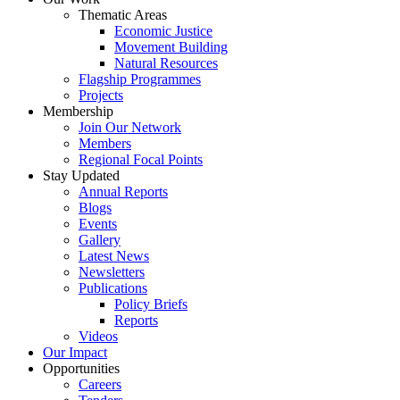
Thematic Areas
Economic Justice
Movement Building
Natural Resources
Flagship Programmes
Projects
Membership
Join Our Network
Members
Regional Focal Points
Stay Updated
Annual Reports
Blogs
Events
Gallery
Latest News
Newsletters
Publications
Policy Briefs
Reports
Videos
Our Impact
Opportunities
Careers