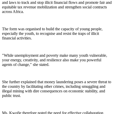
and laws to track and stop illicit financial flows and promote fair and
equitable tax revenue mobilization and strengthen social contracts
across Africa.
The form was organised to build the capacity of young people,
especially the youth, to recognise and resist the traps of illicit
financial activities.
"While unemployment and poverty make many youth vulnerable,
your energy, creativity, and resilience also make you powerful
agents of change," she stated.
She further explained that money laundering poses a severe threat to
the country by facilitating other crimes, including smuggling and
illegal mining with dire consequences on economic stability, and
public trust.
Ms. Kwofie therefore noted the need for effective collaboration