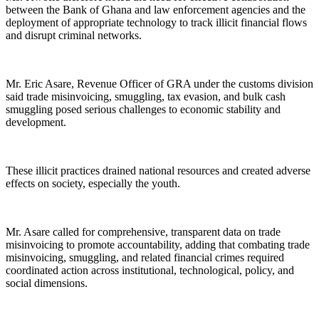
between the Bank of Ghana and law enforcement agencies and the
deployment of appropriate technology to track illicit financial flows
and disrupt criminal networks.
Mr. Eric Asare, Revenue Officer of GRA under the customs division
said trade misinvoicing, smuggling, tax evasion, and bulk cash
smuggling posed serious challenges to economic stability and
development.
These illicit practices drained national resources and created adverse
effects on society, especially the youth.
Mr. Asare called for comprehensive, transparent data on trade
misinvoicing to promote accountability, adding that combating trade
misinvoicing, smuggling, and related financial crimes required
coordinated action across institutional, technological, policy, and
social dimensions.