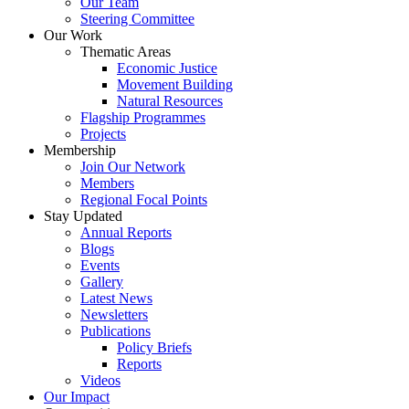
Our Team
Steering Committee
Our Work
Thematic Areas
Economic Justice
Movement Building
Natural Resources
Flagship Programmes
Projects
Membership
Join Our Network
Members
Regional Focal Points
Stay Updated
Annual Reports
Blogs
Events
Gallery
Latest News
Newsletters
Publications
Policy Briefs
Reports
Videos
Our Impact