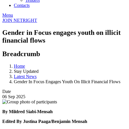
Tenders
Contacts
Menu
JOIN NETRIGHT
Gender in Focus engages youth on illicit
financial flows
Breadcrumb
Home
Stay Updated
Latest News
Gender In Focus Engages Youth On Illicit Financial Flows
Date
06 Sep 2025
By Mildred Siabi-Mensah
Edited By Justina Paaga/Benjamin Mensah