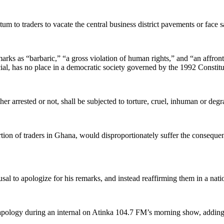
 to traders to vacate the central business district pavements or face s
rks as “barbaric,” “a gross violation of human rights,” and “an affron
ial, has no place in a democratic society governed by the 1992 Constitu
ther arrested or not, shall be subjected to torture, cruel, inhuman or de
n of traders in Ghana, would disproportionately suffer the consequence
l to apologize for his remarks, and instead reaffirming them in a nati
 apology during an internal on Atinka 104.7 FM’s morning show, addin