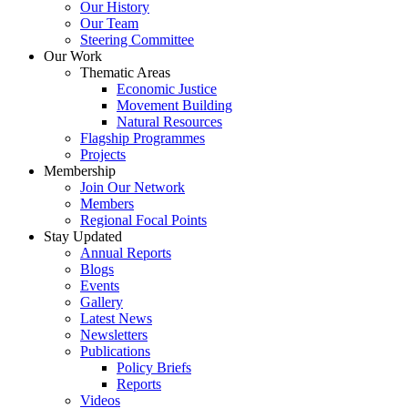
Our History
Our Team
Steering Committee
Our Work
Thematic Areas
Economic Justice
Movement Building
Natural Resources
Flagship Programmes
Projects
Membership
Join Our Network
Members
Regional Focal Points
Stay Updated
Annual Reports
Blogs
Events
Gallery
Latest News
Newsletters
Publications
Policy Briefs
Reports
Videos