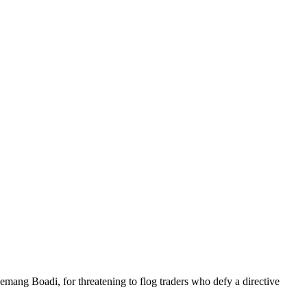
g Boadi, for threatening to flog traders who defy a directive