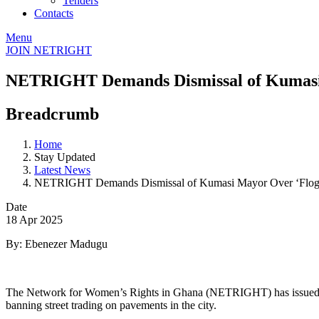
Tenders
Contacts
Menu
JOIN NETRIGHT
NETRIGHT Demands Dismissal of Kumasi
Breadcrumb
Home
Stay Updated
Latest News
NETRIGHT Demands Dismissal of Kumasi Mayor Over ‘Flog
Date
18 Apr 2025
By: Ebenezer Madugu
The Network for Women’s Rights in Ghana (NETRIGHT) has issued a s
banning street trading on pavements in the city.