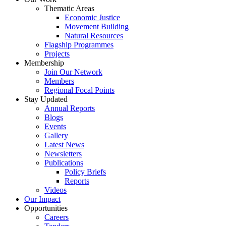
Thematic Areas
Economic Justice
Movement Building
Natural Resources
Flagship Programmes
Projects
Membership
Join Our Network
Members
Regional Focal Points
Stay Updated
Annual Reports
Blogs
Events
Gallery
Latest News
Newsletters
Publications
Policy Briefs
Reports
Videos
Our Impact
Opportunities
Careers