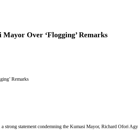
 Mayor Over ‘Flogging’ Remarks
ging’ Remarks
trong statement condemning the Kumasi Mayor, Richard Ofori Agyeman