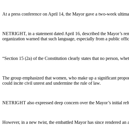
At a press conference on April 14, the Mayor gave a two-week ultimatum
NETRIGHT, in a statement dated April 16, described the Mayor’s rema
organization warned that such language, especially from a public offic
“Section 15 (2a) of the Constitution clearly states that no person, whe
The group emphasized that women, who make up a significant proportio
could incite civil unrest and undermine the rule of law.
NETRIGHT also expressed deep concern over the Mayor’s initial refusa
However, in a new twist, the embattled Mayor has since rendered an