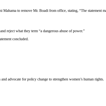
 Mahama to remove Mr. Boadi from office, stating, “The statement mad
y and reject what they term “a dangerous abuse of power.”
tatement concluded.
es and advocate for policy change to strengthen women’s human rights.