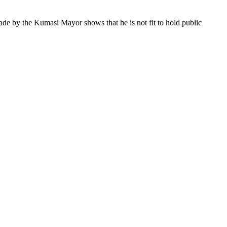
e by the Kumasi Mayor shows that he is not fit to hold public