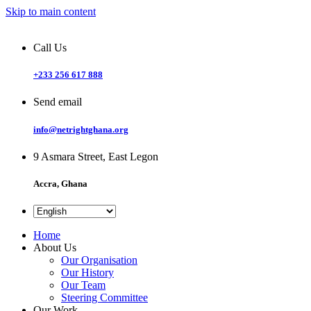
Skip to main content
Call Us
+233 256 617 888
Send email
info@netrightghana.org
9 Asmara Street, East Legon
Accra, Ghana
Home
About Us
Our Organisation
Our History
Our Team
Steering Committee
Our Work