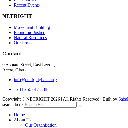
Recent Events
NETRIGHT
Movement Building
Economic Justice
Natural Resources
Our Projects
Contact
9 Asmara Street, East Legon,
Accra, Ghana
info@netrightghana.org
+233 256 617 888
Copyright © NETRIGHT
2026 | All Rights Reserved | Built by
Saba
search here
Home
About Us
Our Organisation