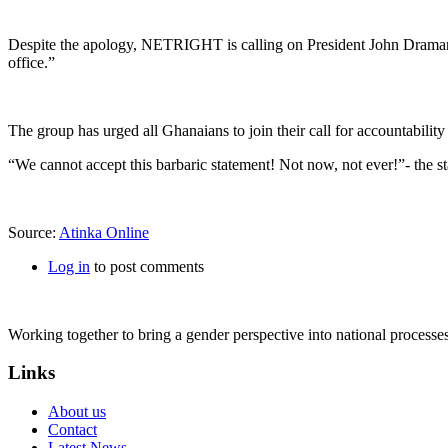
Despite the apology, NETRIGHT is calling on President John Dramani
office.”
The group has urged all Ghanaians to join their call for accountabilit
“We cannot accept this barbaric statement! Not now, not ever!”- the s
Source:
Atinka Online
Log in
to post comments
Working together to bring a gender perspective into national process
Links
About us
Contact
Latest News