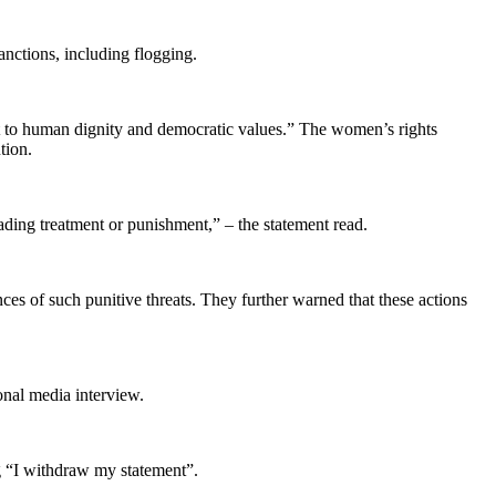
anctions, including flogging.
t to human dignity and democratic values.” The women’s rights
tion.
grading treatment or punishment,” – the statement read.
s of such punitive threats. They further warned that these actions
onal media interview.
g “I withdraw my statement”.