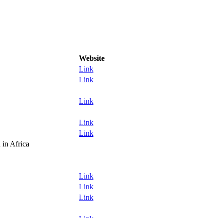
Website
Link
Link
Link
Link
Link
in Africa
Link
Link
Link