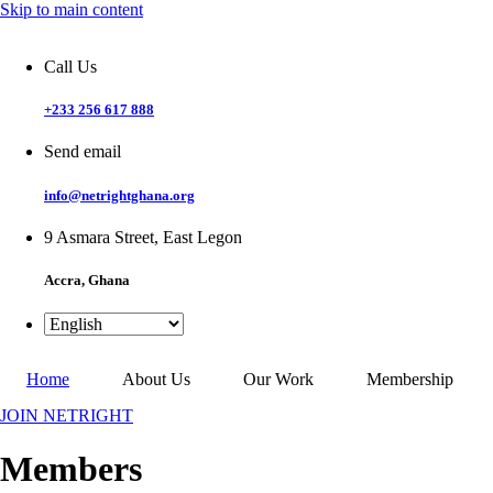
Skip to main content
Call Us
+233 256 617 888
Send email
info@netrightghana.org
9 Asmara Street, East Legon
Accra, Ghana
Home
About Us
Our Work
Membership
JOIN NETRIGHT
Members