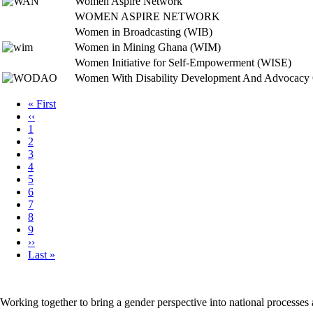
Women Aspire Network
WOMEN ASPIRE NETWORK
Women in Broadcasting (WIB)
Women in Mining Ghana (WIM)
Women Initiative for Self-Empowerment (WISE)
Women With Disability Development And Advocac
First
« First
page
Previous
‹‹
Pagination
page
Page
1
Page
2
Page
3
Page
4
Page
5
Page
6
Page
7
Page
8
Page
9
Next
››
page
Last
Last »
page
Working together to bring a gender perspective into national processe