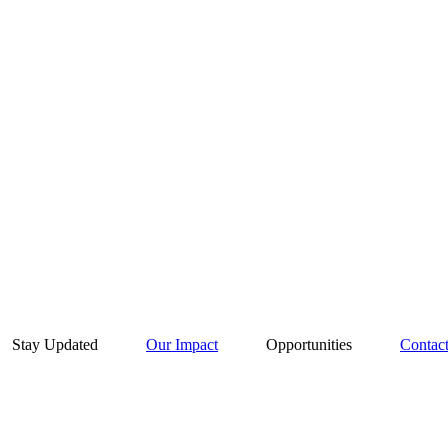
Stay Updated
Our Impact
Opportunities
Contac