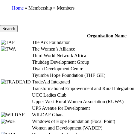
Home
Membership
Members
Breadcrumb
Organisation Name
The Ark Foundation
The Women’s Alliance
Third World Network Africa
Thuhdeg Development Group
Tiyah Development Centre
Tiyumba Hope Foundation (THF-GH)
TradeAid Integrated
Transformational Empowerment and Rural Integration 
UCC Ladies Club
Upper West Rural Women Association (RUWA)
UPS Avenue for Development
WILDAF Ghana
Windows of Hope Foundation (Focal Point)
Women and Development (WADEP)