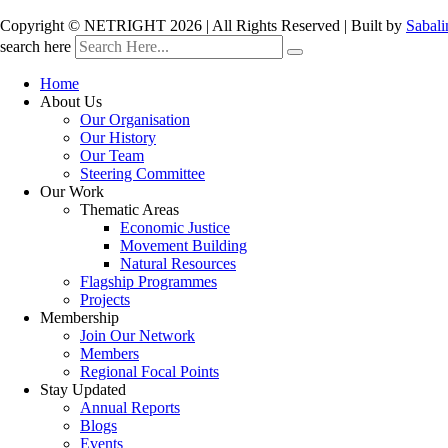
Copyright © NETRIGHT
2026 | All Rights Reserved | Built by
Sabali
search here
Home
About Us
Our Organisation
Our History
Our Team
Steering Committee
Our Work
Thematic Areas
Economic Justice
Movement Building
Natural Resources
Flagship Programmes
Projects
Membership
Join Our Network
Members
Regional Focal Points
Stay Updated
Annual Reports
Blogs
Events