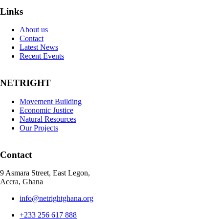
Links
About us
Contact
Latest News
Recent Events
NETRIGHT
Movement Building
Economic Justice
Natural Resources
Our Projects
Contact
9 Asmara Street, East Legon,
Accra, Ghana
info@netrightghana.org
+233 256 617 888