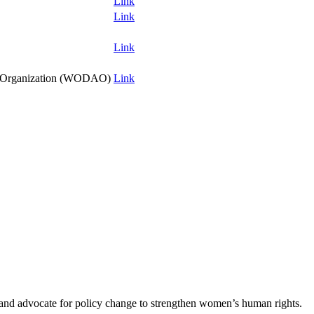
Link
Link
Link
y Organization (WODAO)
Link
s and advocate for policy change to strengthen women’s human rights.