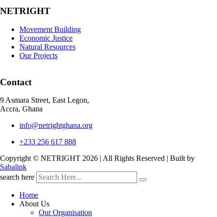
NETRIGHT
Movement Building
Economic Justice
Natural Resources
Our Projects
Contact
9 Asmara Street, East Legon,
Accra, Ghana
info@netrightghana.org
+233 256 617 888
Copyright © NETRIGHT
2026 | All Rights Reserved | Built by
Sabalink
search here
Home
About Us
Our Organisation