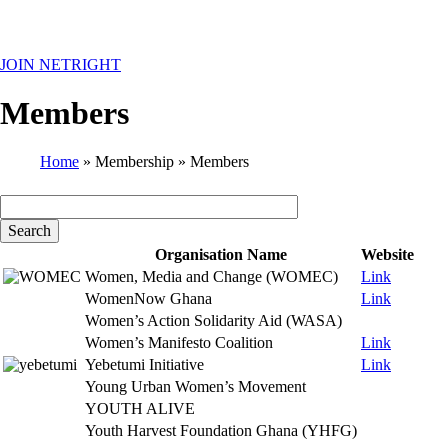
MENU
JOIN NETRIGHT
Members
Home
Membership
Members
Breadcrumb
Organisation Name
Website
Women, Media and Change (WOMEC)
Link
WomenNow Ghana
Link
Women’s Action Solidarity Aid (WASA)
Women’s Manifesto Coalition
Link
Yebetumi Initiative
Link
Young Urban Women’s Movement
YOUTH ALIVE
Youth Harvest Foundation Ghana (YHFG)