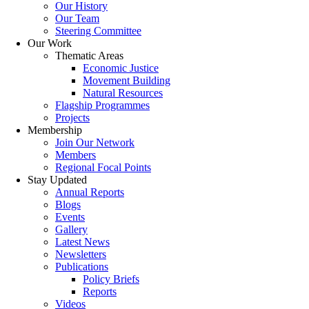
Our History
Our Team
Steering Committee
Our Work
Thematic Areas
Economic Justice
Movement Building
Natural Resources
Flagship Programmes
Projects
Membership
Join Our Network
Members
Regional Focal Points
Stay Updated
Annual Reports
Blogs
Events
Gallery
Latest News
Newsletters
Publications
Policy Briefs
Reports
Videos