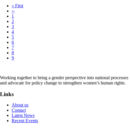
First
« First
page
Previous
‹‹
Pagination
page
Page
1
Page
2
Page
3
Page
4
Page
5
Page
6
Page
7
Page
8
Page
9
Working together to bring a gender perspective into national processes
and advocate for policy change to strengthen women’s human rights.
Links
About us
Contact
Latest News
Recent Events