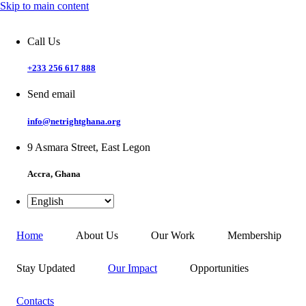
Skip to main content
Call Us
+233 256 617 888
Send email
info@netrightghana.org
9 Asmara Street, East Legon
Accra, Ghana
Home
About Us
Our Work
Membership
Stay Updated
Our Impact
Opportunities
Contacts